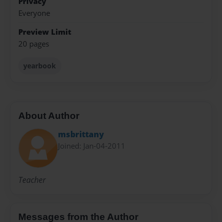
Privacy
Everyone
Preview Limit
20 pages
yearbook
About Author
msbrittany
Joined: Jan-04-2011
Teacher
Messages from the Author