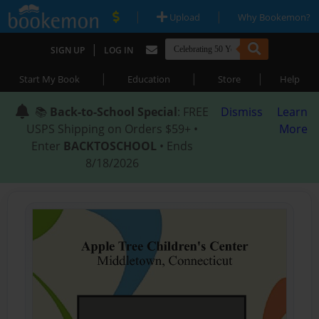
|
|
Upload
Why Bookemon?
|
SIGN UP
LOG IN
|
|
|
Start My Book
Education
Store
Help
📚
Back-to-School Special
: FREE
Dismiss
Learn
USPS Shipping on Orders $59+ •
More
Enter
BACKTOSCHOOL
• Ends
8/18/2026