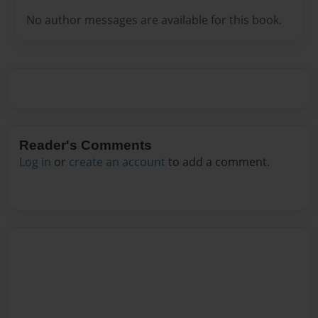
No author messages are available for this book.
Reader's Comments
Log in
or
create an account
to add a comment.