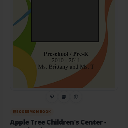
Share on Pinterest
QR Code
Copy Link
BOOKEMON BOOK
Apple Tree Children's Center
-