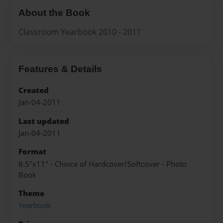
About the Book
Classroom Yearbook 2010 - 2011
Features & Details
Created
Jan-04-2011
Last updated
Jan-04-2011
Format
8.5"x11" - Choice of Hardcover/Softcover - Photo
Book
Theme
Yearbook