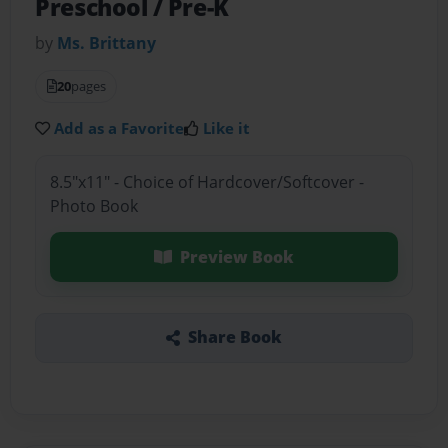
Preschool / Pre-K
by
Ms. Brittany
20
pages
Add as a Favorite
Like it
8.5"x11" - Choice of Hardcover/Softcover -
Photo Book
Preview Book
Share Book