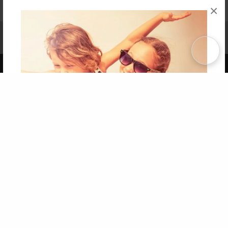
×
Affiliate Program
Contact Us
About Us
Privacy Policy
Term of Use
Why Bookemon
Copyright 2026 LivePage LLC
Get 20% OFF Your First
Order of Your Own Printed
Book
Use Coupon WELCOMEYOU within 10 days of
Signup