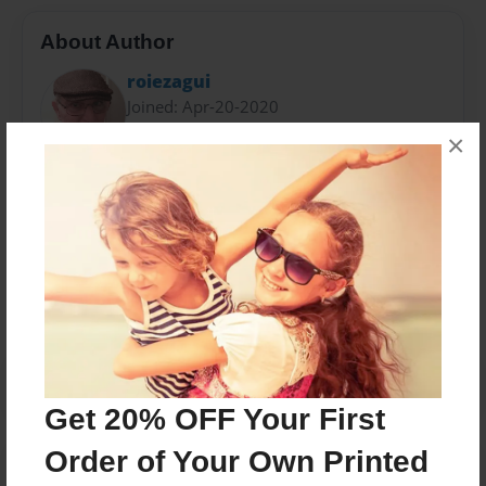
About Author
roiezagui
Joined: Apr-20-2020
×
Messages from the Author
No author messages are available for this book.
Get 20% OFF Your First
Order of Your Own Printed
Reader's Comments