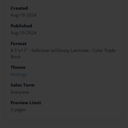
Created
Aug-19-2024
Published
Aug-19-2024
Format
8.5"x11" - Softcover w/Glossy Laminate - Color Trade
Book
Theme
Writings
Sales Term
Everyone
Preview Limit
3 pages