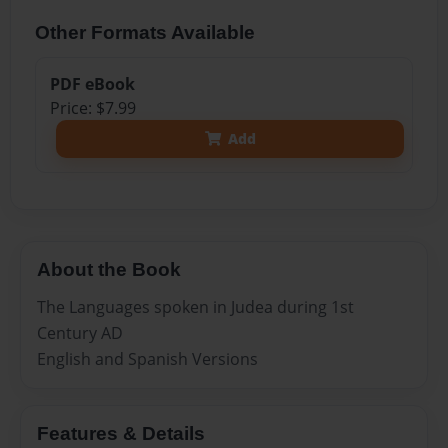
Other Formats Available
PDF eBook
Price: $7.99
Add
About the Book
The Languages spoken in Judea during 1st
Century AD
English and Spanish Versions
Features & Details