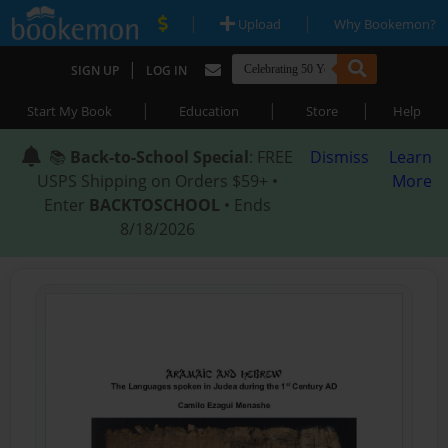
|
|
Upload
Why Bookemon?
|
SIGN UP
LOG IN
|
|
|
Start My Book
Education
Store
Help
📚
Back-to-School Special
: FREE
Dismiss
Learn
USPS Shipping on Orders $59+ •
More
Enter
BACKTOSCHOOL
• Ends
8/18/2026