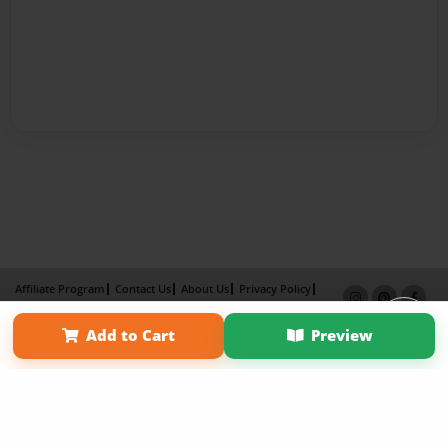
Affiliate Program
Contact Us
About Us
Privacy Policy
Term of Use
Why Bookemon
Add to Cart
Preview
Copyright 2026 LivePage LLC