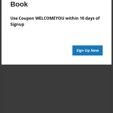
Log in
or
create an account
to add a comment.
Book
Use Coupon WELCOMEYOU within 10 days of
Signup
Sign Up Now