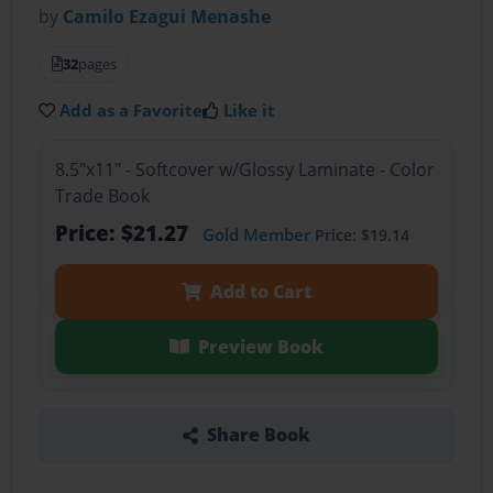
by
Camilo Ezagui Menashe
32
pages
Add as a Favorite
Like it
8.5"x11" - Softcover w/Glossy Laminate - Color
Trade Book
Price: $21.27
Gold Member
Price: $19.14
Add to Cart
Preview Book
Share Book