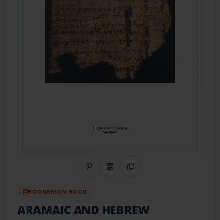
Share on Pinterest
QR Code
Copy Link
BOOKEMON BOOK
ARAMAIC AND HEBREW