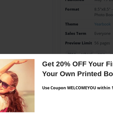
Format
8.5"x8.5" 
Photo Boo
Theme
Yearbook
Sales Term
Everyone
Preview Limit
56 pages
2014
school
smp
y
Get 20% OFF Your Fir
Your Own Printed B
Messages from the 
Use Coupon WELCOMEYOU within 10
No author messages are a