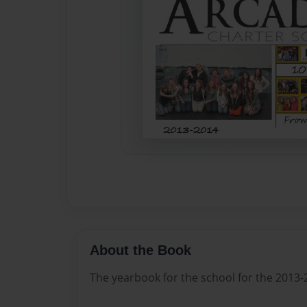
About the Book
The yearbook for the school for the 2013-