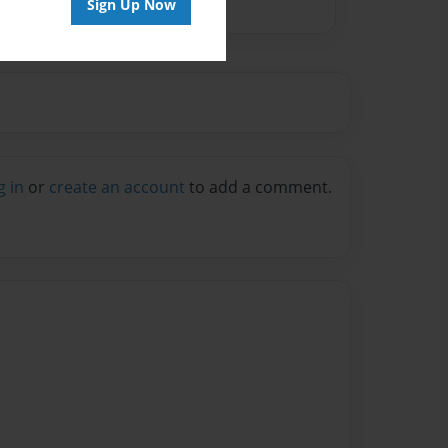
Sign Up Now
g in
or
create an account
to add a comment.