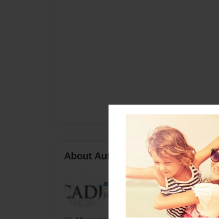
About Author
arcadiayearbookteam
Joined: Mar-07-2014