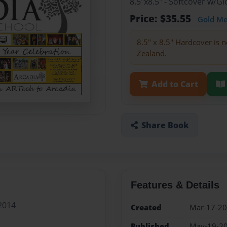
8.5"x8.5" - Softcover w/
Price: $35.55
Gold M
8.5" x 8.5" Hardcover is n
Zealand.
Add to Cart
Share Book
Features & Details
2014
Created
Mar-17-2
Published
May-19-2