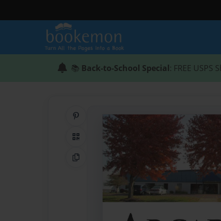
📚
Back-to-School Special
: FREE USPS S
Share on Pinterest
QR Code
Copy Link