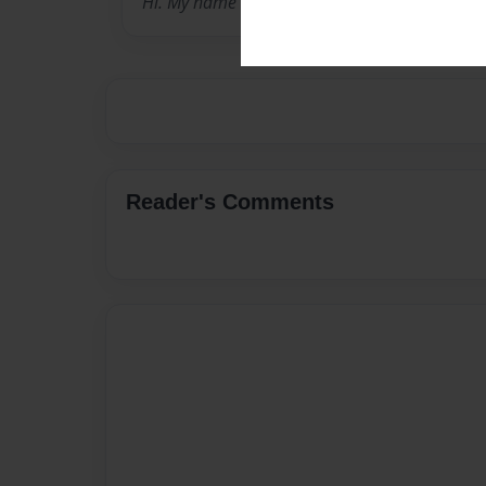
Hi. My name is sophia and here is my yearbo
Reader's Comments