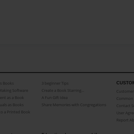
CUSTO
as Books
3 beginner Tips
Making Software
Create a Book Starring...
Customer 
ent as a Book
A Fun Gift Idea
Common 
uals as Books
Share Memories with Congregations
Contact 
o a Printed Book
User Agr
Report A