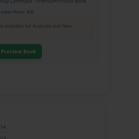
Glossy Laminate - Premium Photo Book
ember
Price: $32
ot available for Australia and New
Preview Book
014
014