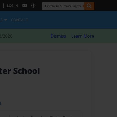
|
LOG IN
ES
CONTACT
8/2026
Dismiss
Learn More
ter School
t