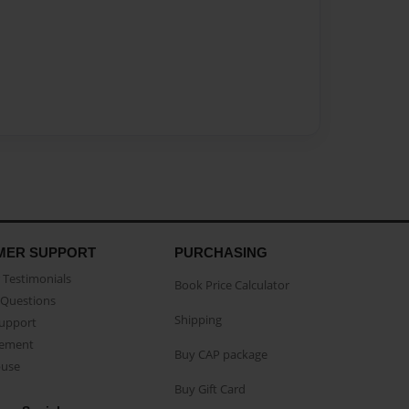
MER SUPPORT
PURCHASING
Testimonials
Book Price Calculator
Questions
Shipping
Support
eement
Buy CAP package
buse
Buy Gift Card