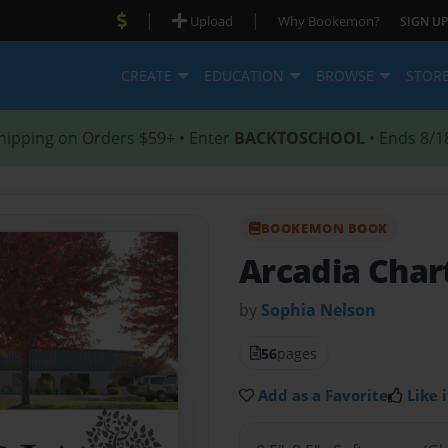
|
|
Upload
Why Bookemon?
SIGN UP
CREATE
EDUCATION
BROWSE
STOR
hipping on Orders $59+ • Enter
BACKTOSCHOOL
• Ends 8/1
BOOKEMON BOOK
Arcadia Char
by
Sophia Nelson
56
pages
Add as a Favorite
Like i