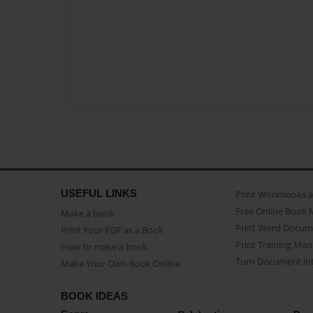
USEFUL LINKS
Print Workbooks 
Free Online Book 
Make a book
Print Word Docum
Print Your PDF as a Book
Print Training Man
How to make a book
Turn Document int
Make Your Own Book Online
BOOK IDEAS