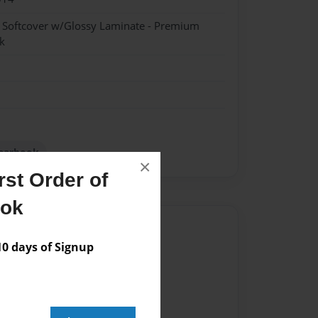
- Softcover w/Glossy Laminate - Premium
k
earbook
×
st Order of
ook
Author
 days of Signup
vailable for this book.