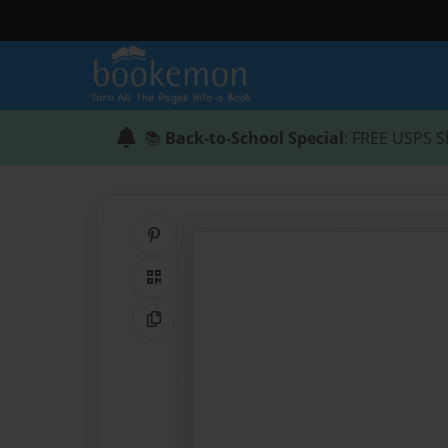
📚
Back-to-School Special
: FREE USPS S
Share on Pinterest
QR Code
Copy Link