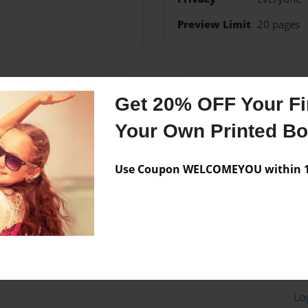
Preview Limit
20 pages
Messages from the 
Get 20% OFF Your Fir
No author messages are a
Your Own Printed B
Use Coupon WELCOMEYOU within 10
Lo