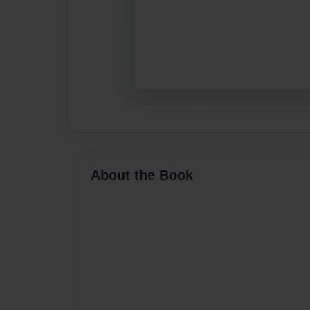
About the Book