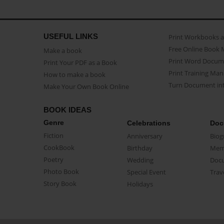
USEFUL LINKS
Print Workbooks 
Free Online Book 
Make a book
Print Word Docum
Print Your PDF as a Book
Print Training Man
How to make a book
Turn Document int
Make Your Own Book Online
BOOK IDEAS
Genre
Celebrations
Doc
Fiction
Anniversary
Biog
CookBook
Birthday
Mem
Poetry
Wedding
Doc
Photo Book
Special Event
Trav
Story Book
Holidays