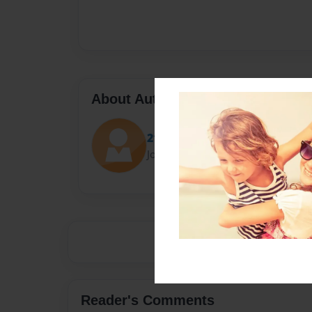
About Author
2130826
Joined: Apr-28-2015
Reader's Comments