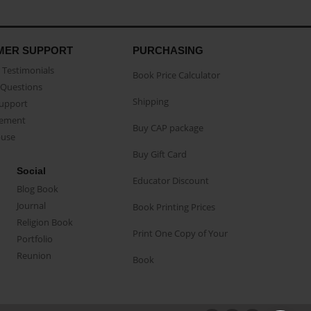
MER SUPPORT
PURCHASING
Testimonials
Book Price Calculator
Questions
Shipping
Support
eement
Buy CAP package
buse
Buy Gift Card
Social
Educator Discount
Blog Book
Journal
Book Printing Prices
Religion Book
Print One Copy of Your
Portfolio
Reunion
Book