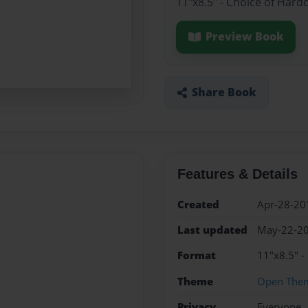
11"x8.5" - Choice of Hard
Preview Book
Share Book
Features & Details
Created
Apr-28-20
Last updated
May-22-2
Format
11"x8.5" -
Theme
Open The
Privacy
Everyone