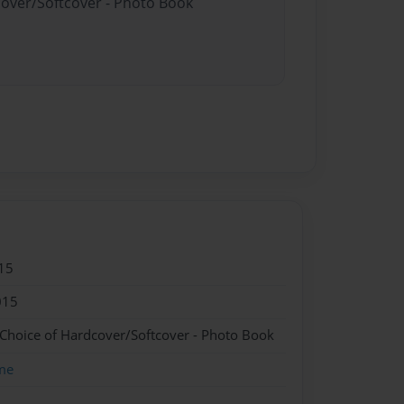
cover/Softcover - Photo Book
15
015
 Choice of Hardcover/Softcover - Photo Book
me