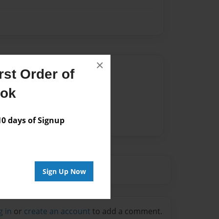
×
Author
st Order of
vailable for this book.
ook
 days of Signup
Sign Up Now
g in
or
create an account
to add a comment.