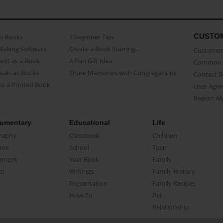
CUSTO
as Books
3 beginner Tips
Making Software
Create a Book Starring...
Customer 
ent as a Book
A Fun Gift Idea
Common 
uals as Books
Share Memories with Congregations
Contact 
o a Printed Book
User Agr
Report A
umentary
Educational
Life
raphy
Classbook
Children
oir
School
Teen
ument
Year Book
Family
el
Writings
Family History
Presentation
Family Recipes
How-To
Pet
Relationship