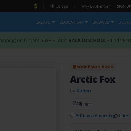
|
|
Upload
Why Bookemon?
SIGN UP
CREATE
EDUCATION
BROWSE
STOR
hipping on Orders $59+ • Enter
BACKTOSCHOOL
• Ends 8/1
BOOKEMON BOOK
Arctic Fox
by
Kaden
20
pages
Add as a Favorite
Like i