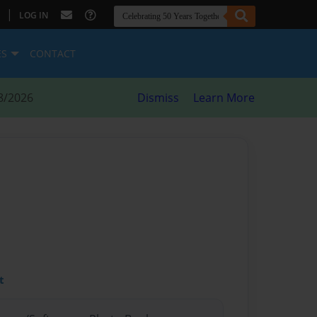
|
LOG IN
ES
CONTACT
8/2026
Dismiss
Learn More
t