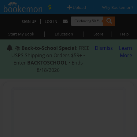
|
|
Upload
Why Bookemon?
|
SIGN UP
LOG IN
|
|
|
Start My Book
Education
Store
Help
📚
Back-to-School Special
: FREE
Dismiss
Learn
USPS Shipping on Orders $59+ •
More
Enter
BACKTOSCHOOL
• Ends
8/18/2026