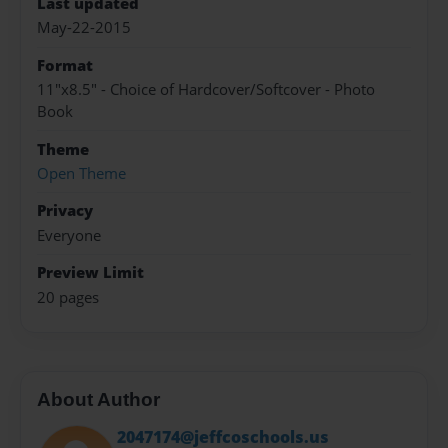
Last updated
May-22-2015
Format
11"x8.5" - Choice of Hardcover/Softcover - Photo
Book
Theme
Open Theme
Privacy
Everyone
Preview Limit
20 pages
About Author
2047174@jeffcoschools.us