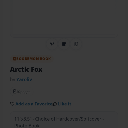
Share on Pinterest
QR Code
Copy Link
BOOKEMON BOOK
Arctic Fox
by
Yareliv
20
pages
Add as a Favorite
Like it
11"x8.5" - Choice of Hardcover/Softcover -
Photo Book