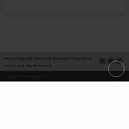
Affiliate Program
Contact Us
About Us
Privacy Policy
Term of Use
Why Bookemon
Copyright 2026 LivePage LLC