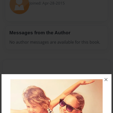
Joined: Apr-28-2015
Messages from the Author
No author messages are available for this book.
×
Reader's Comments
Log in
or
create an account
to add a comment.