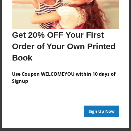
Get 20% OFF Your First
Order of Your Own Printed
Book
Use Coupon WELCOMEYOU within 10 days of
Signup
Sign Up Now