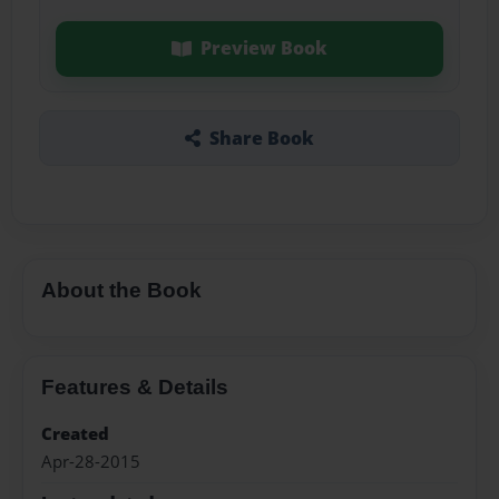
Preview Book
Share Book
About the Book
Features & Details
Created
Apr-28-2015