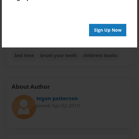
Children
Privacy
Everyone
Sign Up Now
Preview Limit
20 pages
bed time
brush your teeth
childrens books
About Author
tegan patterson
Joined: Apr-02-2019