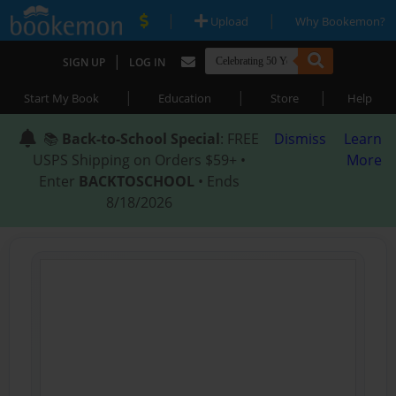
|
|
Upload
Why Bookemon?
|
SIGN UP
LOG IN
|
|
|
Start My Book
Education
Store
Help
📚
Back-to-School Special
: FREE
Dismiss
Learn
USPS Shipping on Orders $59+ •
More
Enter
BACKTOSCHOOL
• Ends
8/18/2026