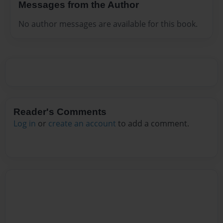
Messages from the Author
No author messages are available for this book.
Reader's Comments
Log in
or
create an account
to add a comment.