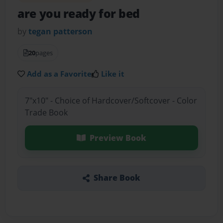
are you ready for bed
by
tegan patterson
20
pages
Add as a Favorite
Like it
7"x10" - Choice of Hardcover/Softcover - Color
Trade Book
Preview Book
Share Book