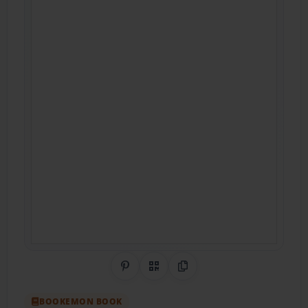
Share on Pinterest
QR Code
Copy Link
BOOKEMON BOOK