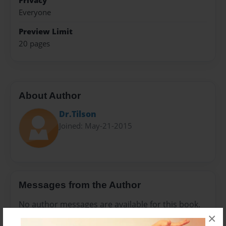
Privacy
Everyone
Preview Limit
20 pages
About Author
Dr.Tilson
Joined: May-21-2015
Messages from the Author
No author messages are available for this book.
×