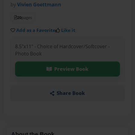
by
Vivien Goettmann
20
pages
Add as a Favorite
Like it
8.5"x11" - Choice of Hardcover/Softcover -
Photo Book
Preview Book
Share Book
About the Book