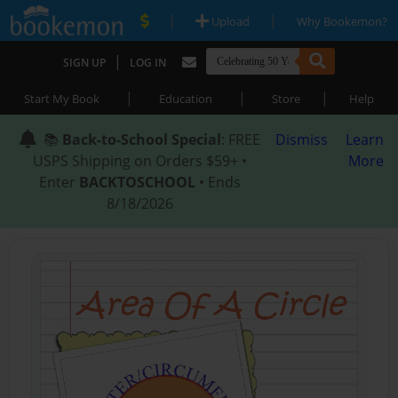
|
|
Upload
Why Bookemon?
|
SIGN UP
LOG IN
|
|
|
Start My Book
Education
Store
Help
📚
Back-to-School Special
: FREE
Dismiss
Learn
USPS Shipping on Orders $59+ •
More
Enter
BACKTOSCHOOL
• Ends
8/18/2026