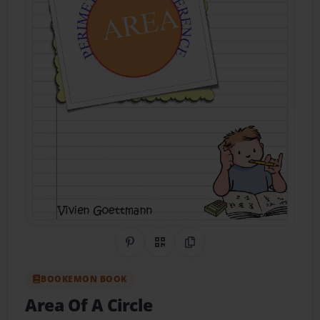
Share on Pinterest
QR Code
Copy Link
BOOKEMON BOOK
Area Of A Circle