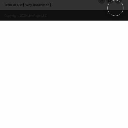
Term of Use
Why Bookemon
Copyright 2026 LivePage LLC