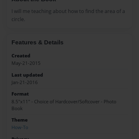
I will me teaching about how to find the area of a
circle.
Features & Details
Created
May-21-2015
Last updated
Jan-21-2016
Format
8.5"x11" - Choice of Hardcover/Softcover - Photo
Book
Theme
How-To