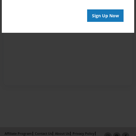
Sign Up Now
Affiliate Program
Contact Us
About Us
Privacy Policy