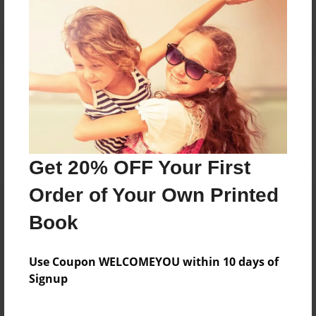
Reader's Comments
Log in
or
create an account
to add a comment.
Get 20% OFF Your First
Order of Your Own Printed
Book
Use Coupon WELCOMEYOU within 10 days of
Signup