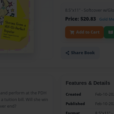
8.5"x11" - Softcover w/Gl
Price: $20.83
Gold M
Add to Cart
Share Book
Features & Details
r and perform at the PDH
Created
Feb-10-20
tuition bill. Will she win
Published
Feb-10-20
ever end?
Format
8.5"x11" -