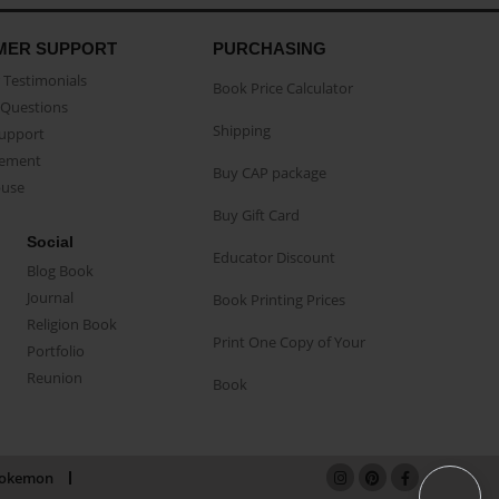
MER SUPPORT
PURCHASING
Testimonials
Book Price Calculator
Questions
Shipping
Support
eement
Buy CAP package
buse
Buy Gift Card
Social
Educator Discount
Blog Book
Journal
Book Printing Prices
Religion Book
Print One Copy of Your
Portfolio
Reunion
Book
okemon