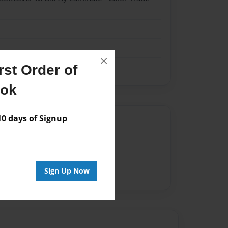
×
st Order of
ook
 days of Signup
Author
vailable for this book.
Sign Up Now