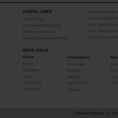
USEFUL LINKS
Print Workbooks 
Free Online Book 
Make a book
Print Word Docum
Print Your PDF as a Book
Print Training Man
How to make a book
Turn Document int
Make Your Own Book Online
BOOK IDEAS
Genre
Celebrations
Doc
Fiction
Anniversary
Biog
CookBook
Birthday
Mem
Poetry
Wedding
Doc
Photo Book
Special Event
Trav
Story Book
Holidays
Affiliate Program
Con