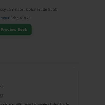
ossy Laminate - Color Trade Book
ember
Price: $18.75
Preview Book
22
22
 Softcover w/Glossy Laminate - Color Trade