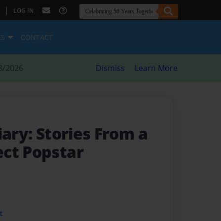
|
LOG IN
ES
CONTACT
8/2026
Dismiss
Learn More
iary: Stories From a
ct Popstar
t