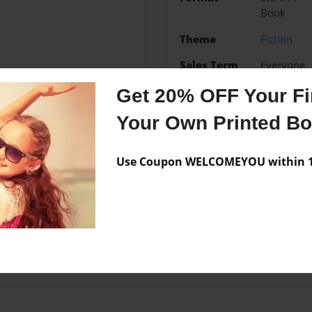
Book
Theme
Fiction
Sales Term
Everyone
Preview Limit
36 pages
Get 20% OFF Your Fir
Your Own Printed B
Use Coupon WELCOMEYOU within 10
Messages from the 
No author messages are a