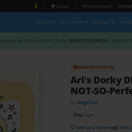
|
|
Upload
Why Bookemon?
SIGN UP
CREATE
EDUCATION
BROWSE
STOR
hipping on Orders $59+ • Enter
BACKTOSCHOOL
• Ends 8/1
BOOKEMON BOOK
Ari's Dorky D
NOT-SO-Perfe
by
Angelina
36
pages
Add as a Favorite
Like i