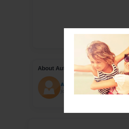
About Author
Angelina
Joined: Feb-10-2022