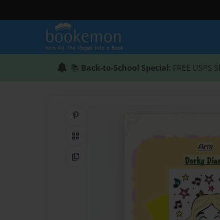
📚
Back-to-School Special
: FREE USPS S
Share on Pinterest
QR Code
Copy Link