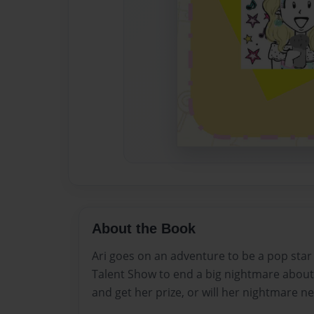
About the Book
Ari goes on an adventure to be a pop sta
Talent Show to end a big nightmare about a 
and get her prize, or will her nightmare n