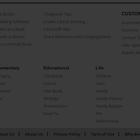
CUSTO
as Books
3 beginner Tips
Making Software
Create a Book Starring...
Customer 
ent as a Book
A Fun Gift Idea
Common 
uals as Books
Share Memories with Congregations
Contact 
o a Printed Book
User Agr
Report A
umentary
Educational
Life
raphy
Classbook
Children
oir
School
Teen
ument
Year Book
Family
el
Writings
Family History
Presentation
Family Recipes
How-To
Pet
Relationship
tact Us
About Us
Privacy Policy
Term of Use
Why Bo