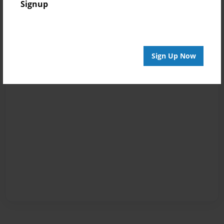
Signup
Sign Up Now