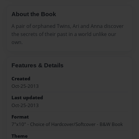
About the Book
A pair of orphaned Twins, Ari and Anna discover
the secrets of their past in a world unlike our
own.
Features & Details
Created
Oct-25-2013
Last updated
Oct-25-2013
Format
7"x10" - Choice of Hardcover/Softcover - B&W Book
Theme