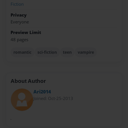
Fiction
Privacy
Everyone
Preview Limit
48 pages
romantic
sci-fiction
teen
vampire
About Author
Ari2014
Joined: Oct-25-2013
.