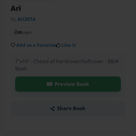
Ari
by
Ari2014
48
pages
Add as a Favorite
Like it
7"x10" - Choice of Hardcover/Softcover - B&W
Book
Preview Book
Share Book