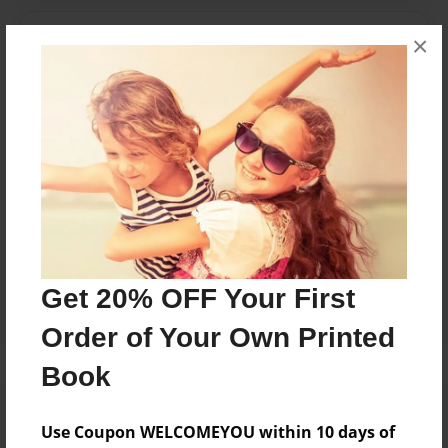
Messages from the Author
×
No author messages are available for this book.
Reader's Comments
Log in
or
create an account
to add a comment.
Get 20% OFF Your First
Order of Your Own Printed
Book
Use Coupon WELCOMEYOU within 10 days of