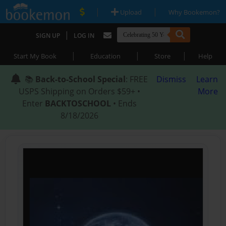
|
|
Upload
Why Bookemon?
|
SIGN UP
LOG IN
|
|
|
Start My Book
Education
Store
Help
📚
Back-to-School Special
: FREE
Dismiss
Learn
USPS Shipping on Orders $59+ •
More
Enter
BACKTOSCHOOL
• Ends
8/18/2026