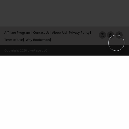
Affiliate Program
Contact Us
About Us
Privacy Policy
Term of Use
Why Bookemon
Copyright 2026 LivePage LLC