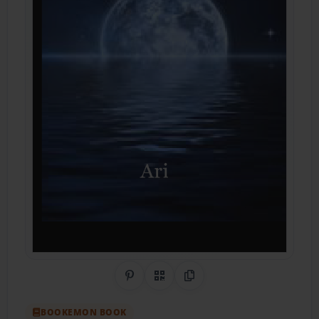
Share on Pinterest
QR Code
Copy Link
BOOKEMON BOOK