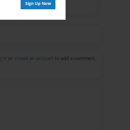
Sign Up Now
g in
or
create an account
to add a comment.