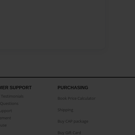
MER SUPPORT
PURCHASING
Testimonials
Book Price Calculator
Questions
Shipping
Support
eement
Buy CAP package
buse
Buy Gift Card