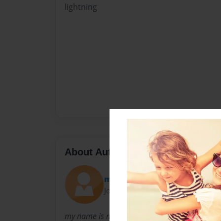
lightning
About Author
mathew
Joined: Feb-27-2012
my name is mathew robert i love to write book