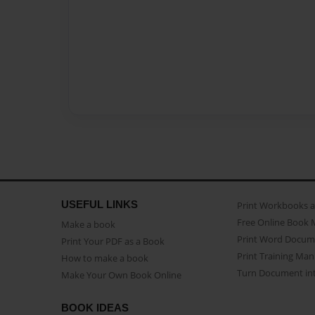
USEFUL LINKS
Print Workbooks 
Free Online Book 
Make a book
Print Word Docum
Print Your PDF as a Book
Print Training Man
How to make a book
Turn Document int
Make Your Own Book Online
BOOK IDEAS