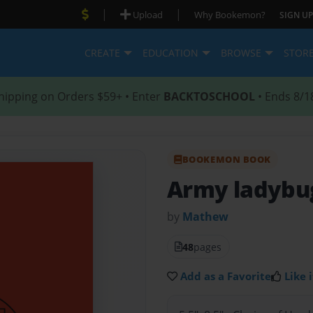
|
|
Upload
Why Bookemon?
SIGN UP
CREATE
EDUCATION
BROWSE
STOR
hipping on Orders $59+ • Enter
BACKTOSCHOOL
• Ends 8/1
BOOKEMON BOOK
Army ladybu
by
Mathew
48
pages
Add as a Favorite
Like i