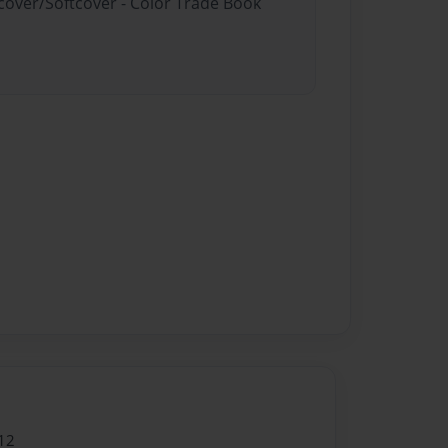
dcover/Softcover - Color Trade Book
12