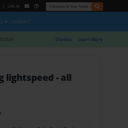
|
LOG IN
ES
CONTACT
8/2026
Dismiss
Learn More
g lightspeed
- all
t