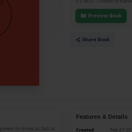
5.5"x8.5" - Choice of Har
Preview Book
Share Book
Features & Details
 power to move as fast as
Created
Feb-27-20