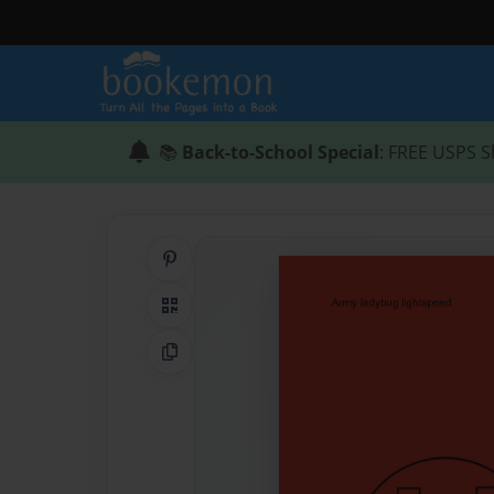
📚
Back-to-School Special
: FREE USPS S
Share on Pinterest
QR Code
Copy Link