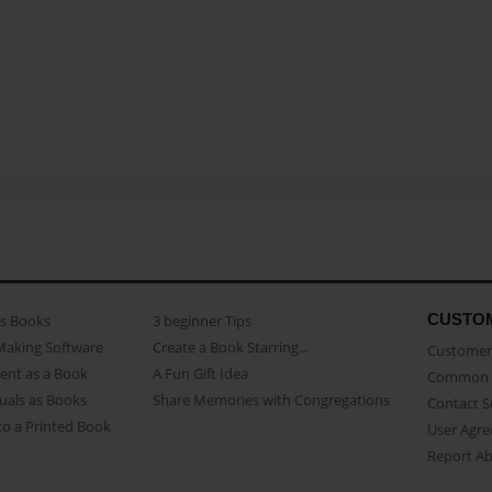
CUSTO
as Books
3 beginner Tips
Making Software
Create a Book Starring...
Customer 
ent as a Book
A Fun Gift Idea
Common 
uals as Books
Share Memories with Congregations
Contact 
o a Printed Book
User Agr
Report A