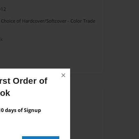
012
- Choice of Hardcover/Softcover - Color Trade
ok
×
st Order of
ook
Author
vailable for this book.
 days of Signup