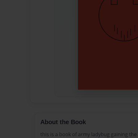
About the Book
this is a book of army ladybug gaining the