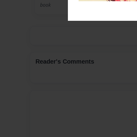
book
Reader's Comments