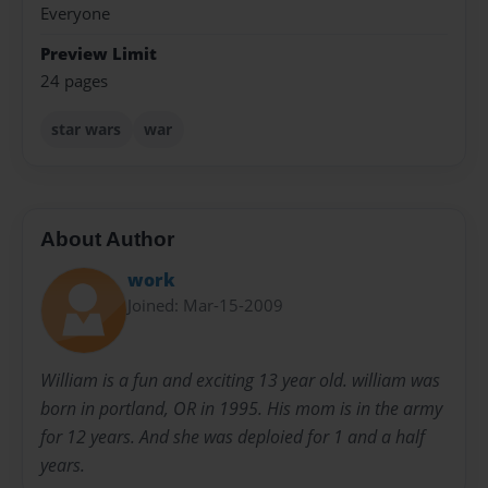
Everyone
Preview Limit
24 pages
star wars
war
About Author
work
Joined: Mar-15-2009
William is a fun and exciting 13 year old. william was
born in portland, OR in 1995. His mom is in the army
for 12 years. And she was deploied for 1 and a half
years.