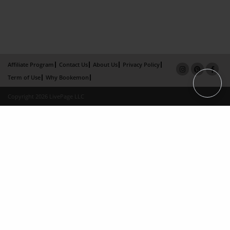
Affiliate Program
Contact Us
About Us
Privacy Policy
Term of Use
Why Bookemon
Copyright 2026 LivePage LLC