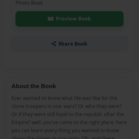
Photo Book
Preview Book
Share Book
About the Book
Ever wanted to know what life was like for the
clone troopers in star wars? Or who they were?
Or if they were still loyal to the republic after the
Empire? well, you've came to the right place. here
you can learn every thing you wanted to know
about the clones in star wars. Oh, and these