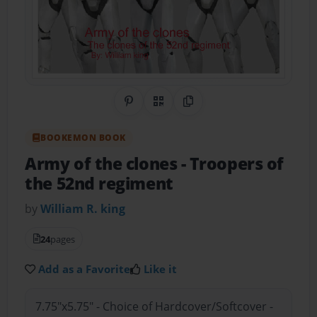
Share on Pinterest
QR Code
Copy Link
BOOKEMON BOOK
Army of the clones
- Troopers of
the 52nd regiment
by
William R. king
24
pages
Add as a Favorite
Like it
7.75"x5.75" - Choice of Hardcover/Softcover -