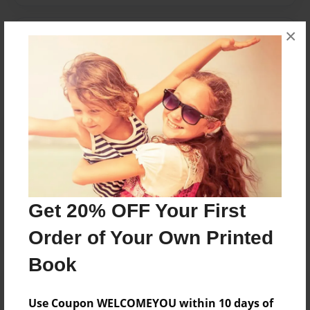
×
Messages from the Author
No author messages are available for this book.
Reader's Comments
Log in
or
create an account
to add a comment.
Get 20% OFF Your First
Order of Your Own Printed
Book
Use Coupon WELCOMEYOU within 10 days of