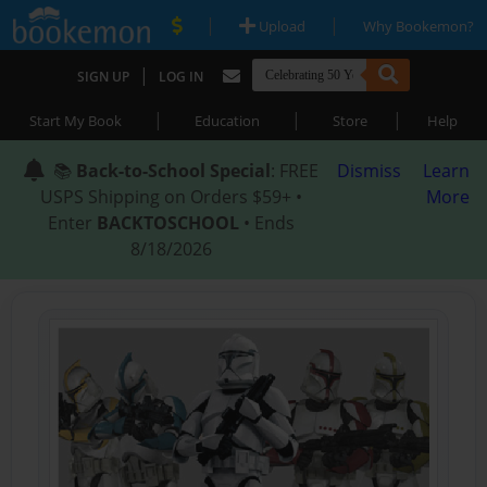
|
|
Upload
Why Bookemon?
|
SIGN UP
LOG IN
|
|
|
Start My Book
Education
Store
Help
📚
Back-to-School Special
: FREE
Dismiss
Learn
USPS Shipping on Orders $59+ •
More
Enter
BACKTOSCHOOL
• Ends
8/18/2026