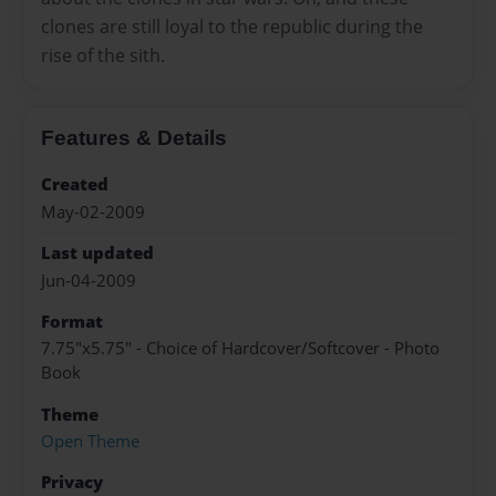
clones are still loyal to the republic during the
rise of the sith.
Features & Details
Created
May-02-2009
Last updated
Jun-04-2009
Format
7.75"x5.75" - Choice of Hardcover/Softcover - Photo
Book
Theme
Open Theme
Privacy