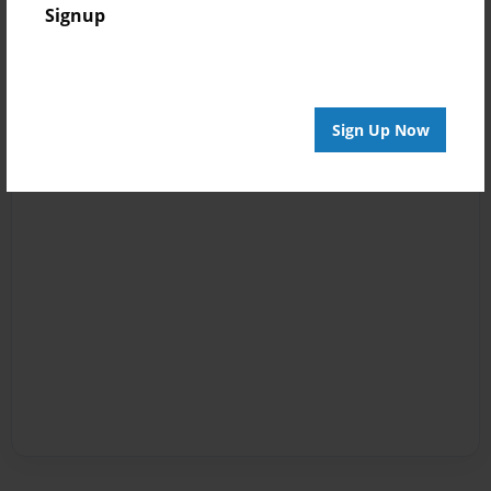
Signup
Sign Up Now