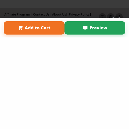
Affiliate Program
Contact Us
About Us
Privacy Policy
Term of Use
Why Bookemon
Add to Cart
Preview
Copyright 2026 LivePage LLC