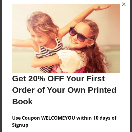
×
No author messages are available for this book.
Reader's Comments
Log in
or
create an account
to add a comment.
Get 20% OFF Your First
Order of Your Own Printed
Book
Use Coupon WELCOMEYOU within 10 days of
Signup