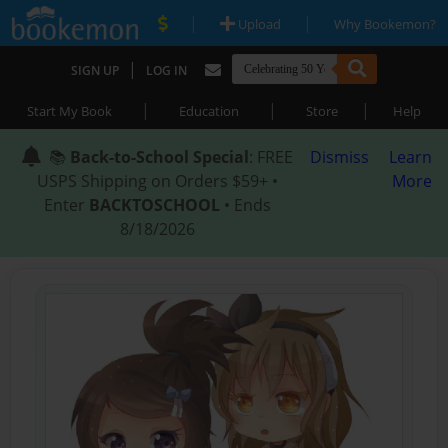
|
|
Upload
Why Bookemon?
|
SIGN UP
LOG IN
|
|
|
Start My Book
Education
Store
Help
📚
Back-to-School Special
: FREE
Dismiss
Learn
USPS Shipping on Orders $59+ •
More
Enter
BACKTOSCHOOL
• Ends
8/18/2026