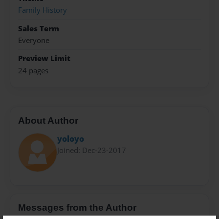
Family History
Sales Term
Everyone
Preview Limit
24 pages
About Author
yoloyo
Joined: Dec-23-2017
Messages from the Author