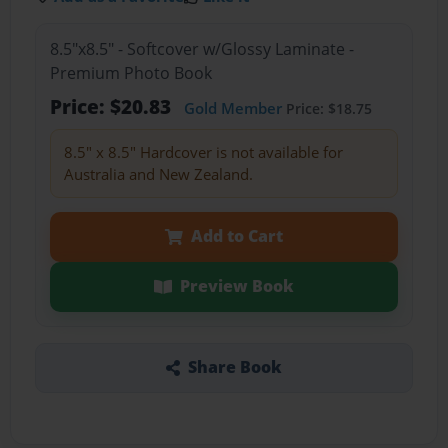
8.5"x8.5" - Softcover w/Glossy Laminate -
Premium Photo Book
Price: $20.83
Gold Member
Price: $18.75
8.5" x 8.5" Hardcover is not available for
Australia and New Zealand.
Add to Cart
Preview Book
Share Book