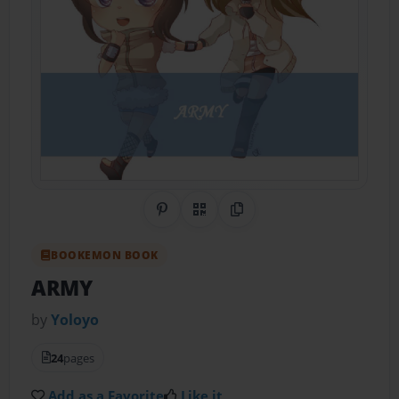
Share on Pinterest
QR Code
Copy Link
BOOKEMON BOOK
ARMY
by
Yoloyo
24
pages
Add as a Favorite
Like it