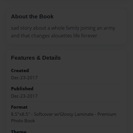
About the Book
sad story about a whole family joining an army
and that changes alouettes life forever
Features & Details
Created
Dec-23-2017
Published
Dec-23-2017
Format
8.5"x8.5" - Softcover w/Glossy Laminate - Premium
Photo Book
Theme