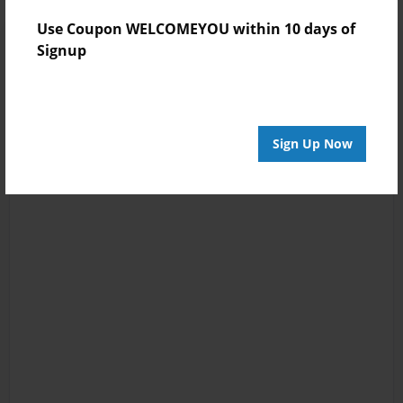
Use Coupon WELCOMEYOU within 10 days of
Signup
Sign Up Now