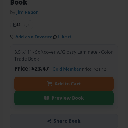
Book
by
Jim Faber
52
pages
Add as a Favorite
Like it
8.5"x11" - Softcover w/Glossy Laminate - Color
Trade Book
Price: $23.47
Gold Member
Price: $21.12
Add to Cart
Preview Book
Share Book