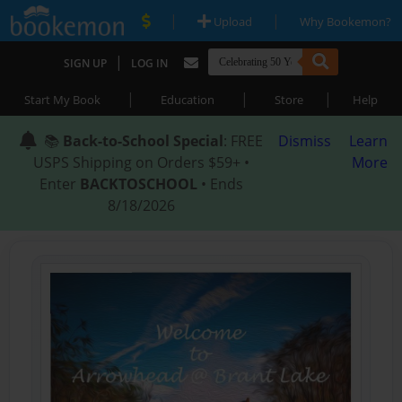
|
|
Upload
Why Bookemon?
|
SIGN UP
LOG IN
|
|
|
Start My Book
Education
Store
Help
📚
Back-to-School Special
: FREE
Dismiss
Learn
USPS Shipping on Orders $59+ •
More
Enter
BACKTOSCHOOL
• Ends
8/18/2026