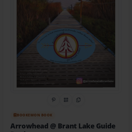
Share on Pinterest
QR Code
Copy Link
BOOKEMON BOOK
Arrowhead @ Brant Lake Guide