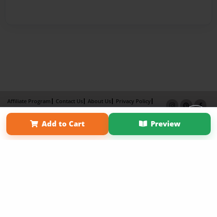
Affiliate Program
Contact Us
About Us
Privacy Policy
Term of Use
Why Bookemon
Add to Cart
Preview
Copyright 2026 LivePage LLC