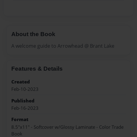
About the Book
A welcome guide to Arrowhead @ Brant Lake
Features & Details
Created
Feb-10-2023
Published
Feb-16-2023
Format
8.5"x11" - Softcover w/Glossy Laminate - Color Trade
Book