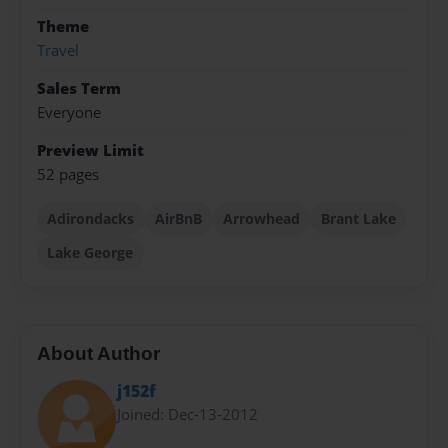
Theme
Travel
Sales Term
Everyone
Preview Limit
52 pages
Adirondacks
AirBnB
Arrowhead
Brant Lake
Lake George
About Author
j152f
Joined: Dec-13-2012