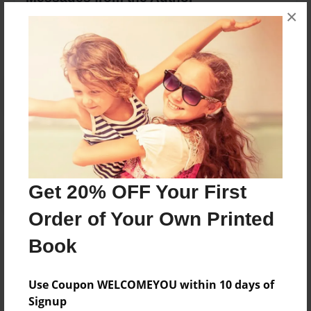
×
No author messages are available for this book.
Reader's Comments
Log in
or
create an account
to add a comment.
Get 20% OFF Your First
Order of Your Own Printed
Book
Use Coupon WELCOMEYOU within 10 days of
Signup