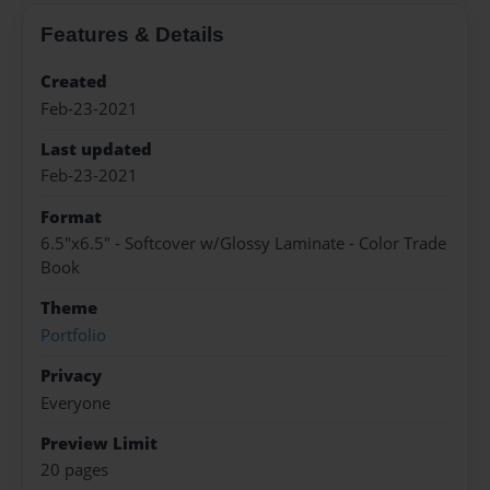
Features & Details
Created
Feb-23-2021
Last updated
Feb-23-2021
Format
6.5"x6.5" - Softcover w/Glossy Laminate - Color Trade
Book
Theme
Portfolio
Privacy
Everyone
Preview Limit
20 pages