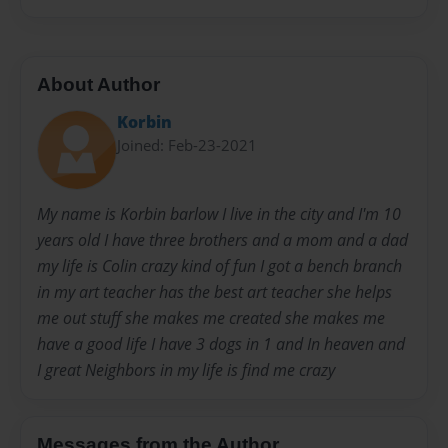
About Author
Korbin
Joined: Feb-23-2021
My name is Korbin barlow I live in the city and I'm 10
years old I have three brothers and a mom and a dad
my life is Colin crazy kind of fun I got a bench branch
in my art teacher has the best art teacher she helps
me out stuff she makes me created she makes me
have a good life I have 3 dogs in 1 and In heaven and
I great Neighbors in my life is find me crazy
Messages from the Author