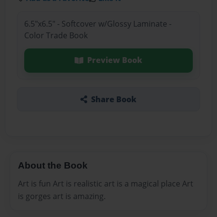
6.5"x6.5" - Softcover w/Glossy Laminate -
Color Trade Book
Preview Book
Share Book
About the Book
Art is fun Art is realistic art is a magical place Art
is gorges art is amazing.