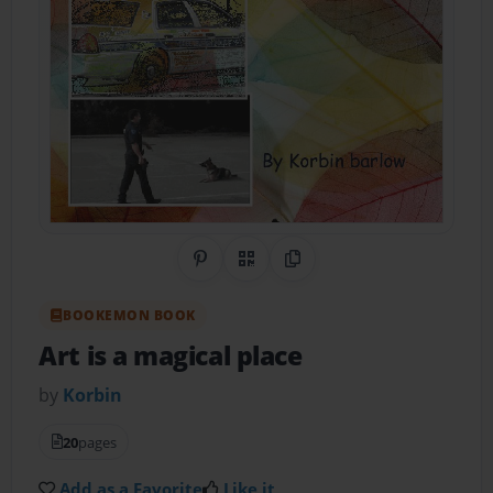
Share on Pinterest
QR Code
Copy Link
BOOKEMON BOOK
Art is a magical place
by
Korbin
20
pages
Add as a Favorite
Like it