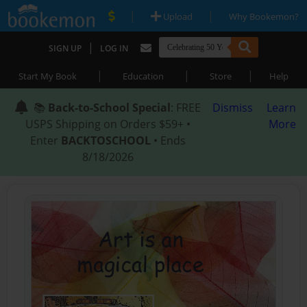
|
|
Upload
Why Bookemon?
|
SIGN UP
LOG IN
|
|
|
Start My Book
Education
Store
Help
📚
Back-to-School Special
: FREE
Dismiss
Learn
USPS Shipping on Orders $59+ •
More
Enter
BACKTOSCHOOL
• Ends
8/18/2026