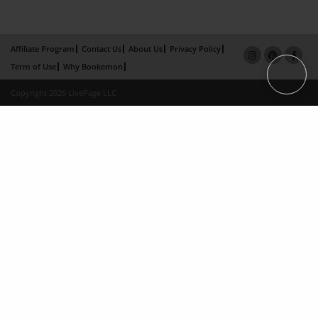
Affiliate Program
Contact Us
About Us
Privacy Policy
Term of Use
Why Bookemon
Copyright 2026 LivePage LLC