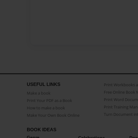
USEFUL LINKS
Print Workbooks 
Free Online Book 
Make a book
Print Word Docum
Print Your PDF as a Book
Print Training Man
How to make a book
Turn Document int
Make Your Own Book Online
BOOK IDEAS
Genre
Celebrations
Doc