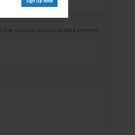
Sign Up Now
g in
or
create an account
to add a comment.