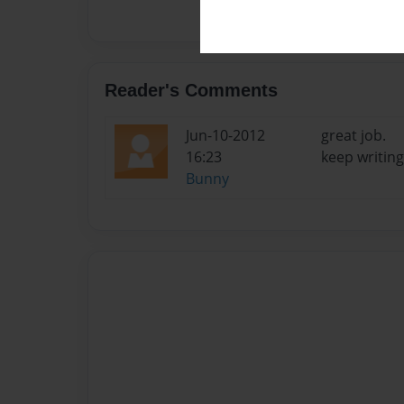
Reader's Comments
Jun-10-2012
great job.
16:23
keep writing.
Bunny