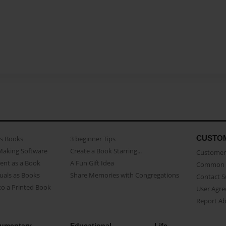
CUSTO
as Books
3 beginner Tips
Making Software
Create a Book Starring...
Customer 
ent as a Book
A Fun Gift Idea
Common 
uals as Books
Share Memories with Congregations
Contact 
o a Printed Book
User Agr
Report A
umentary
Educational
Life