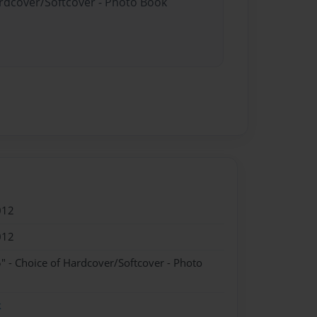
ardcover/Softcover - Photo Book
012
012
" - Choice of Hardcover/Softcover - Photo
k