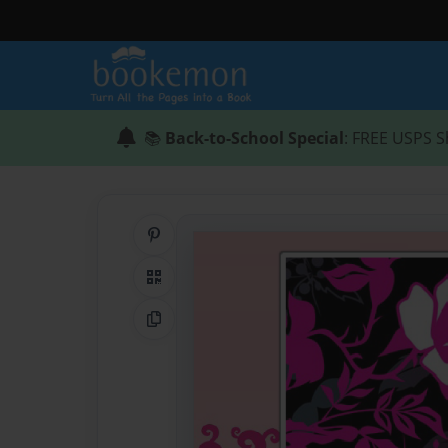
📚
Back-to-School Special
: FREE USPS S
Share on Pinterest
QR Code
Copy Link