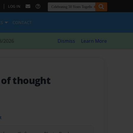
|
LOG IN
ES
CONTACT
8/2026
Dismiss
Learn More
s of thought
t