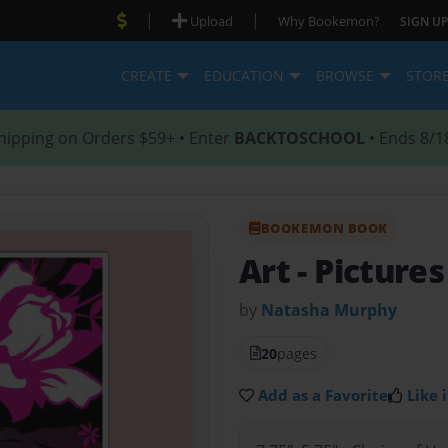
|
|
Upload
Why Bookemon?
SIGN UP
CREATE
EDUCATION
BROWSE
STOR
hipping on Orders $59+ • Enter
BACKTOSCHOOL
• Ends 8/1
BOOKEMON BOOK
Art
- Picture
by
Natasha Murphy
20
pages
Add as a Favorite
Like i