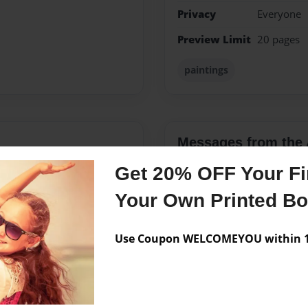
Privacy
Everyone
Preview Limit
20 pages
paintings
Messages from the 
No author messages are a
Get 20% OFF Your Fir
Your Own Printed B
e about mysteries and
Use Coupon WELCOMEYOU within 10