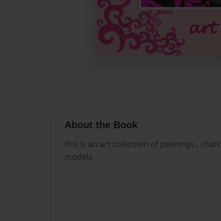
About the Book
this is an art collection of paintings , cha
models.