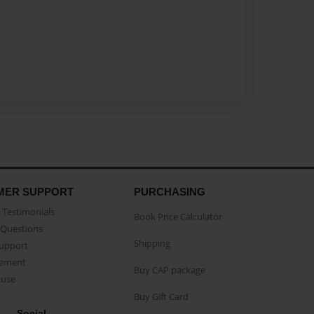
MER SUPPORT
PURCHASING
Testimonials
Book Price Calculator
Questions
Shipping
Support
eement
Buy CAP package
buse
Buy Gift Card
Social