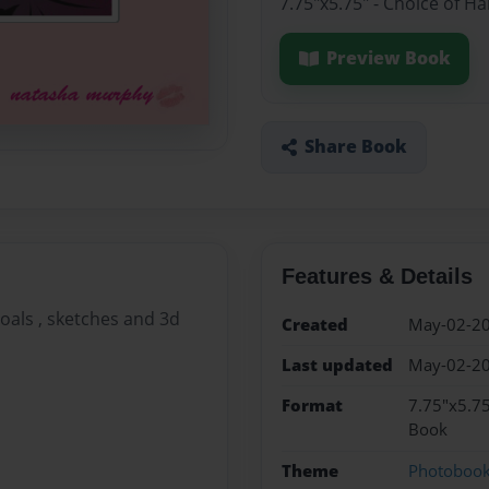
7.75"x5.75" - Choice of H
Preview Book
Share Book
Features & Details
rcoals , sketches and 3d
Created
May-02-2
Last updated
May-02-2
Format
7.75"x5.75
Book
Theme
Photoboo