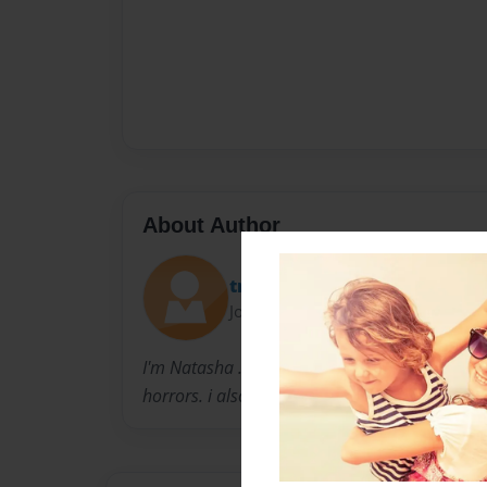
About Author
tnashaxx13
Joined: Jun-25-2010
I'm Natasha .i am 14 years old. i like to writ
horrors. i also love to draw .