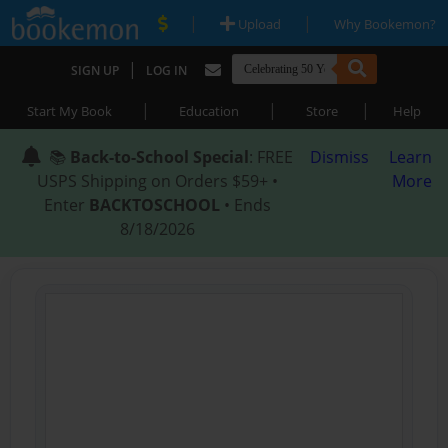
|
|
Upload
Why Bookemon?
|
SIGN UP
LOG IN
|
|
|
Start My Book
Education
Store
Help
📚
Back-to-School Special
: FREE
Dismiss
Learn
USPS Shipping on Orders $59+ •
More
Enter
BACKTOSCHOOL
• Ends
8/18/2026