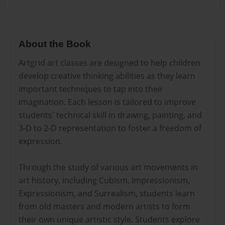
About the Book
Artgrid art classes are designed to help children
develop creative thinking abilities as they learn
important techniques to tap into their
imagination. Each lesson is tailored to improve
students' technical skill in drawing, painting, and
3-D to 2-D representation to foster a freedom of
expression.
Through the study of various art movements in
art history, including Cubism, Impressionism,
Expressionism, and Surrealism, students learn
from old masters and modern artists to form
their own unique artistic style. Students explore