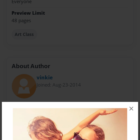
Everyone
Preview Limit
48 pages
Art Class
About Author
vinkie
Joined: Aug-23-2014
Vinkie Lau is an art historian and modern art painter
×
trained in classical art since a young age. Upon
completing her studies in art history from the
University of Toronto, she finds strong interests in the
modern aesthetics and has since been producing