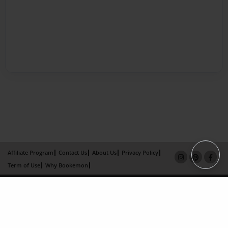
Affiliate Program
Contact Us
About Us
Privacy Policy
Term of Use
Why Bookemon
Copyright 2026 LivePage LLC