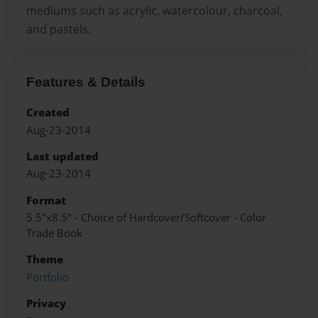
mediums such as acrylic, watercolour, charcoal,
and pastels.
Features & Details
Created
Aug-23-2014
Last updated
Aug-23-2014
Format
5.5"x8.5" - Choice of Hardcover/Softcover - Color
Trade Book
Theme
Portfolio
Privacy