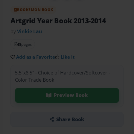
BOOKEMON BOOK
Artgrid Year Book 2013-2014
by
Vinkie Lau
48
pages
Add as a Favorite
Like it
5.5"x8.5" - Choice of Hardcover/Softcover -
Color Trade Book
Preview Book
Share Book