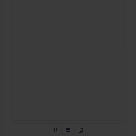
Share on Pinterest
QR Code
Copy Link