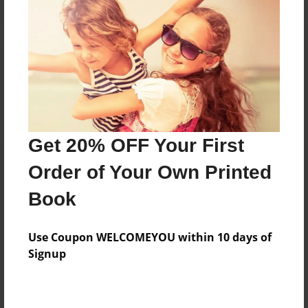
Reader's Comments
Log in
or
create an account
to add a comment.
Get 20% OFF Your First
Order of Your Own Printed
Book
Use Coupon WELCOMEYOU within 10 days of
Signup