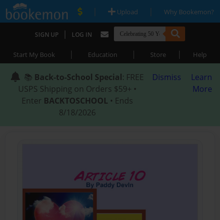
|
|
Upload
Why Bookemon?
|
SIGN UP
LOG IN
|
|
|
Start My Book
Education
Store
Help
📚
Back-to-School Special
: FREE
Dismiss
Learn
USPS Shipping on Orders $59+ •
More
Enter
BACKTOSCHOOL
• Ends
8/18/2026