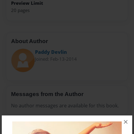
Preview Limit
20 pages
About Author
Paddy Devlin
Joined: Feb-13-2014
Messages from the Author
No author messages are available for this book.
×