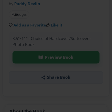
by
Paddy Devlin
20
pages
Add as a Favorite
Like it
8.5"x11" - Choice of Hardcover/Softcover -
Photo Book
Preview Book
Share Book
About the Book