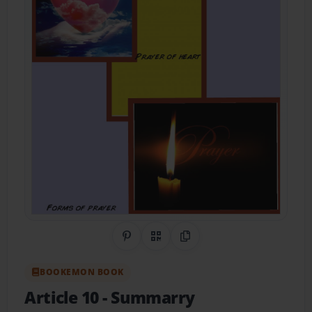
Share on Pinterest
QR Code
Copy Link
BOOKEMON BOOK
Article 10
- Summarry