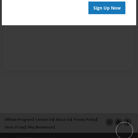
Sign Up Now
Affiliate Program
Contact Us
About Us
Privacy Policy
Term of Use
Why Bookemon