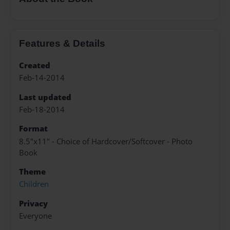
Features & Details
Created
Feb-14-2014
Last updated
Feb-18-2014
Format
8.5"x11" - Choice of Hardcover/Softcover - Photo
Book
Theme
Children
Privacy
Everyone