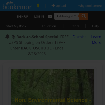
|
|
Upload
Why Bookemon?
|
SIGN UP
LOG IN
|
|
|
Start My Book
Education
Store
Help
📚
Back-to-School Special
: FREE
Dismiss
Learn
USPS Shipping on Orders $59+ •
More
Enter
BACKTOSCHOOL
• Ends
8/18/2026