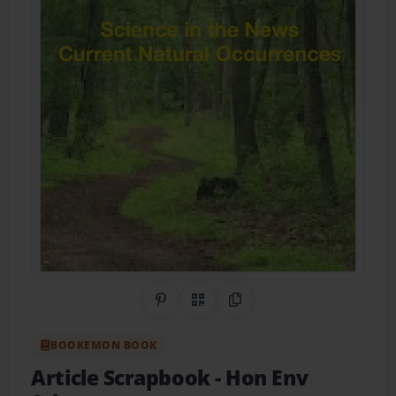
Share on Pinterest
QR Code
Copy Link
BOOKEMON BOOK
Article Scrapbook
- Hon Env