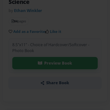
Science
by
Ethan Winkler
84
pages
Add as a Favorite
Like it
8.5"x11" - Choice of Hardcover/Softcover -
Photo Book
Preview Book
Share Book