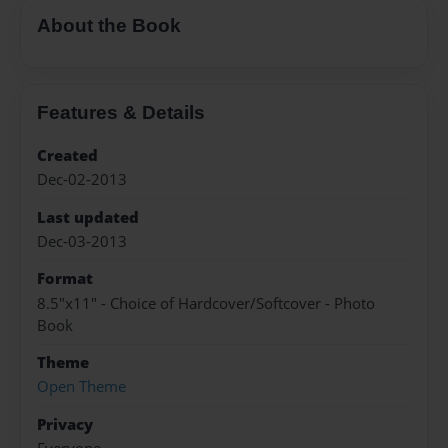
About the Book
Features & Details
Created
Dec-02-2013
Last updated
Dec-03-2013
Format
8.5"x11" - Choice of Hardcover/Softcover - Photo
Book
Theme
Open Theme
Privacy