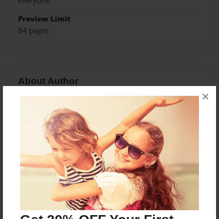
Everyone
Preview Limit
84 pages
About Author
×
Ewinkler17
Joined: Dec-02-2013
Messages from the Author
No author messages are available for this book.