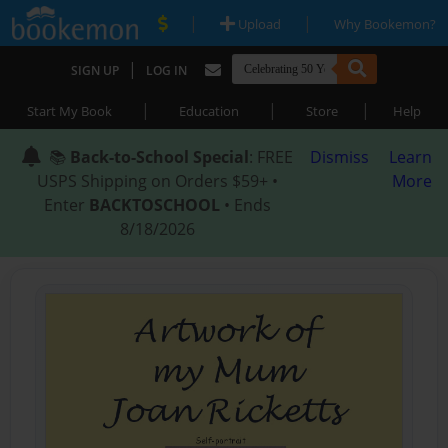
|
|
Upload
Why Bookemon?
|
SIGN UP
LOG IN
|
|
|
Start My Book
Education
Store
Help
📚
Back-to-School Special
: FREE
Dismiss
Learn
USPS Shipping on Orders $59+ •
More
Enter
BACKTOSCHOOL
• Ends
8/18/2026