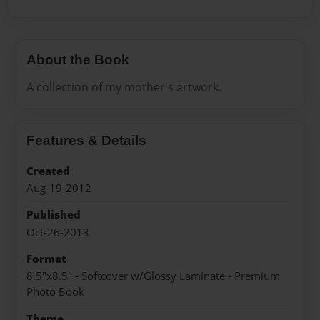
About the Book
A collection of my mother's artwork.
Features & Details
Created
Aug-19-2012
Published
Oct-26-2013
Format
8.5"x8.5" - Softcover w/Glossy Laminate - Premium
Photo Book
Theme