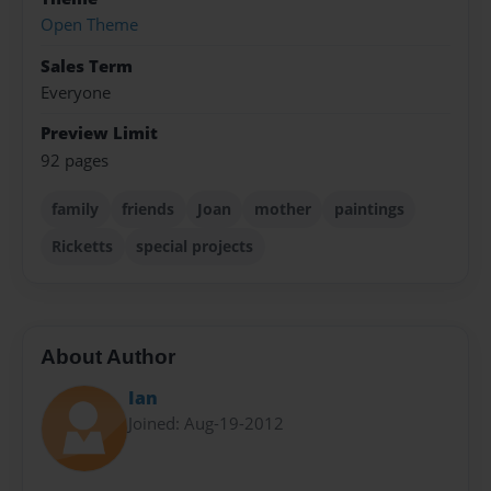
Open Theme
Sales Term
Everyone
Preview Limit
92 pages
family
friends
Joan
mother
paintings
Ricketts
special projects
About Author
Ian
Joined: Aug-19-2012