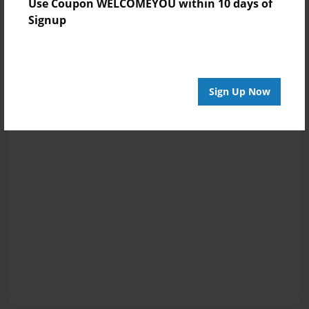
Use Coupon WELCOMEYOU within 10 days of
Signup
Sign Up Now