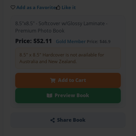
Add as a Favorite
Like it
8.5"x8.5" - Softcover w/Glossy Laminate -
Premium Photo Book
Price: $52.11
Gold Member
Price: $46.9
8.5" x 8.5" Hardcover is not available for
Australia and New Zealand.
Add to Cart
Preview Book
Share Book