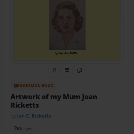
Share on Pinterest
QR Code
Copy Link
BOOKEMON BOOK
Artwork of my Mum Joan
Ricketts
by
Ian C. Ricketts
92
pages