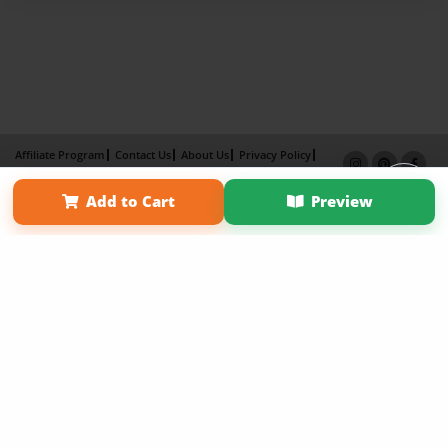
Affiliate Program
Contact Us
About Us
Privacy Policy
Term of Use
Why Bookemon
Add to Cart
Preview
Copyright 2026 LivePage LLC