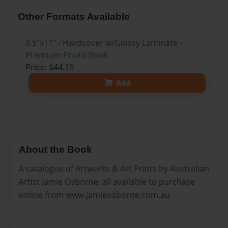
Other Formats Available
8.5"x11" - Hardcover w/Glossy Laminate -
Premium Photo Book
Price: $44.19
Add
About the Book
A catalogue of Artworks & Art Prints by Australian
Artist Jamie Osborne, all available to purchase
online from www.jamieosborne.com.au