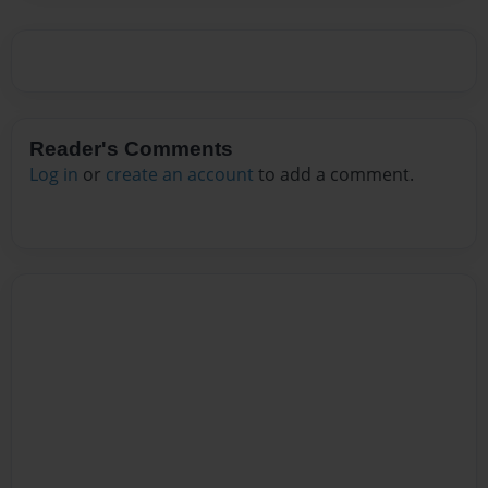
Reader's Comments
Log in
or
create an account
to add a comment.