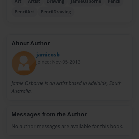
Art
Artist
Drawing
JamieOsborne
Pencil
PencilArt
PencilDrawing
About Author
jamieosb
Joined: Nov-05-2013
Jamie Osborne is an Artist based in Adelaide, South
Australia.
Messages from the Author
No author messages are available for this book.