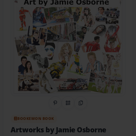
Share on Pinterest
QR Code
Copy Link
BOOKEMON BOOK
Artworks by Jamie Osborne