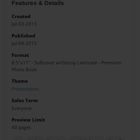
Features & Details
Created
Jul-03-2015
Published
Jul-04-2015
Format
8.5"x11" - Softcover w/Glossy Laminate - Premium
Photo Book
Theme
Presentation
Sales Term
Everyone
Preview Limit
40 pages