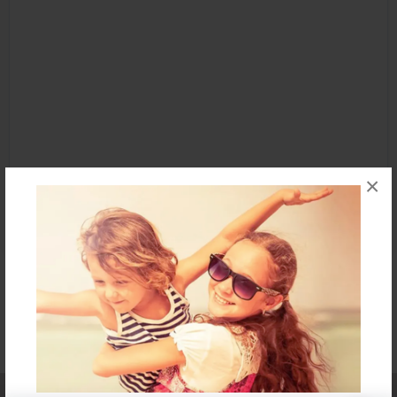
×
Affiliate Program
Contact Us
About Us
Privacy Policy