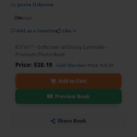
by
Jamie Osborne
40
pages
Add as a Favorite
Like it
8.5"x11" - Softcover w/Glossy Laminate -
Premium Photo Book
Price: $28.19
Gold Member
Price: $25.37
Add to Cart
Preview Book
Share Book