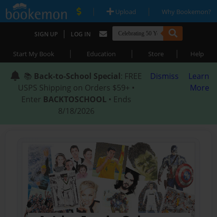
|
|
Upload
Why Bookemon?
|
SIGN UP
LOG IN
|
|
|
Start My Book
Education
Store
Help
📚
Back-to-School Special
: FREE
Dismiss
Learn
USPS Shipping on Orders $59+ •
More
Enter
BACKTOSCHOOL
• Ends
8/18/2026