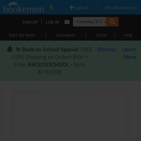
|
|
Upload
Why Bookemon?
|
SIGN UP
LOG IN
|
|
|
Start My Book
Education
Store
Help
📚
Back-to-School Special
: FREE
Dismiss
Learn
USPS Shipping on Orders $59+ •
More
Enter
BACKTOSCHOOL
• Ends
8/18/2026