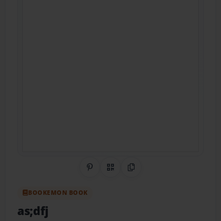
Share on Pinterest
QR Code
Copy Link
BOOKEMON BOOK
as;dfj