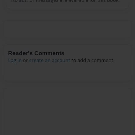
Reader's Comments
Log in
or
create an account
to add a comment.