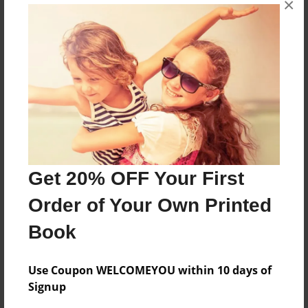
×
askdfhialwef df asdf ADSF
Features & Details
Created
Jun-03-2010
Last updated
Jun-03-2010
Get 20% OFF Your First
Format
Order of Your Own Printed
8.5"x11" - Choice of Hardcover/Softcover - Photo
Book
Book
Theme
Anniversary
Use Coupon WELCOMEYOU within 10 days of
Signup
Privacy
Everyone