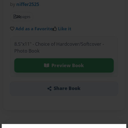
by
niffer2525
20
pages
Add as a Favorite
Like it
8.5"x11" - Choice of Hardcover/Softcover -
Photo Book
Preview Book
Share Book
About the Book