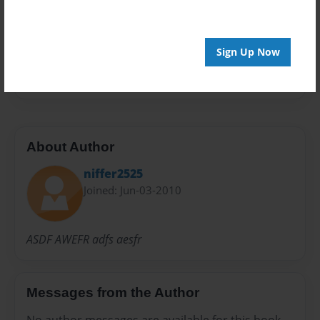
Preview Limit
20 pages
Sign Up Now
ME
About Author
niffer2525
Joined: Jun-03-2010
ASDF AWEFR adfs aesfr
Messages from the Author
No author messages are available for this book.