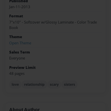
Published
Jan-11-2013
Format
7"x10" - Softcover w/Glossy Laminate - Color Trade
Book
Theme
Open Theme
Sales Term
Everyone
Preview Limit
48 pages
love
relationship
scary
sisters
About Author