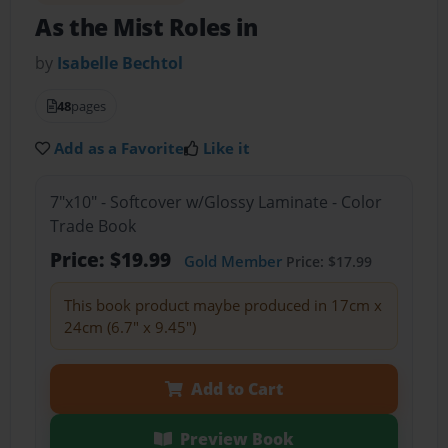
As the Mist Roles in
by
Isabelle Bechtol
48
pages
Add as a Favorite
Like it
7"x10" - Softcover w/Glossy Laminate - Color
Trade Book
Price: $19.99
Gold Member
Price: $17.99
This book product maybe produced in 17cm x
24cm (6.7" x 9.45")
Add to Cart
Preview Book