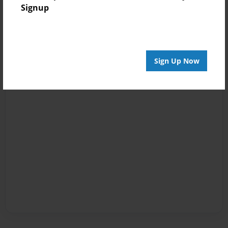
Signup
Sign Up Now