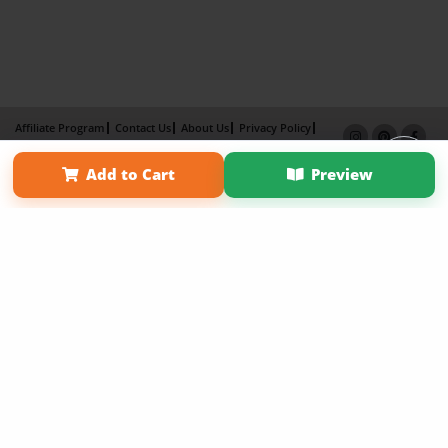
Affiliate Program
Contact Us
About Us
Privacy Policy
Term of Use
Why Bookemon
Add to Cart
Preview
Copyright 2026 LivePage LLC