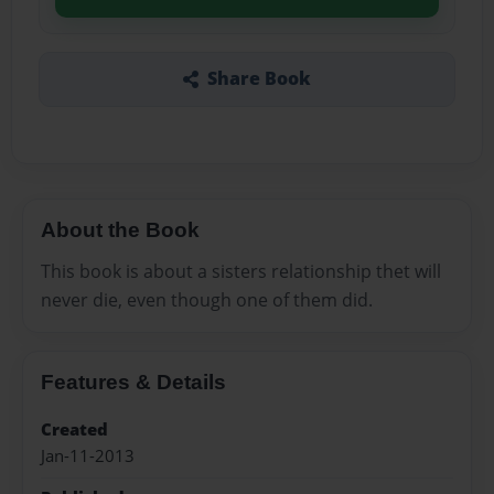
Share Book
About the Book
This book is about a sisters relationship thet will
never die, even though one of them did.
Features & Details
Created
Jan-11-2013