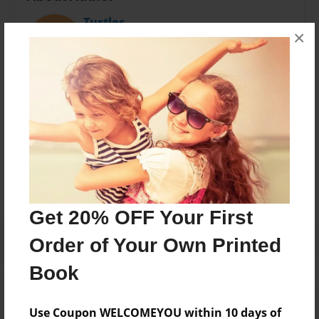
Turtles
×
Joined: Jan-09-2013
My name is Isabelle:)
Messages from the Author
No author messages are available for this book.
Get 20% OFF Your First
Order of Your Own Printed
Book
Use Coupon WELCOMEYOU within 10 days of