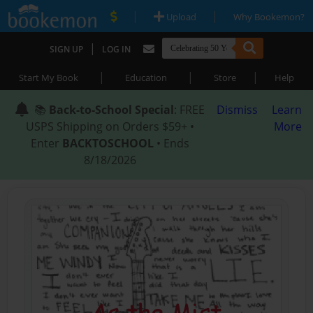
|
|
Upload
Why Bookemon?
|
SIGN UP
LOG IN
|
|
|
Start My Book
Education
Store
Help
📚
Back-to-School Special
: FREE
Dismiss
Learn
USPS Shipping on Orders $59+ •
More
Enter
BACKTOSCHOOL
• Ends
8/18/2026