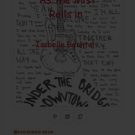
Share on Pinterest
QR Code
Copy Link
BOOKEMON BOOK