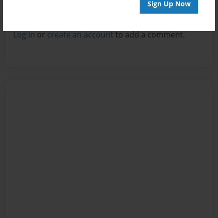
Sign Up Now
Reader's Comments
Log in
or
create an account
to add a comment.