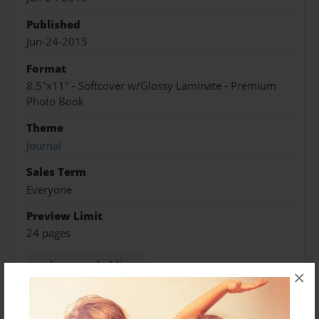
Published
Jun-24-2015
Format
8.5"x11" - Softcover w/Glossy Laminate - Premium
Photo Book
Theme
Journal
Sales Term
Everyone
Preview Limit
24 pages
asaba group holdings
×
SET Enterprises Announces Organizational
Changes