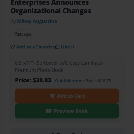
Enterprises Announces
Organizational Changes
by
Mikey Augustine
24
pages
Add as a Favorite
Like it
8.5"x11" - Softcover w/Glossy Laminate -
Premium Photo Book
Price: $20.83
Gold Member
Price: $18.75
Add to Cart
Preview Book