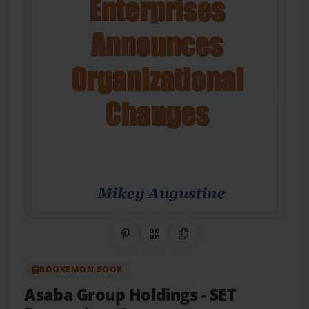
Share on Pinterest
QR Code
Copy Link
BOOKEMON BOOK
Asaba Group Holdings - SET