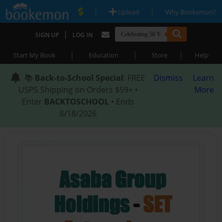
|
|
Upload
Why Bookemon?
|
SIGN UP
LOG IN
|
|
|
Start My Book
Education
Store
Help
📚
Back-to-School Special
: FREE
Dismiss
Learn
USPS Shipping on Orders $59+ •
More
Enter
BACKTOSCHOOL
• Ends
8/18/2026