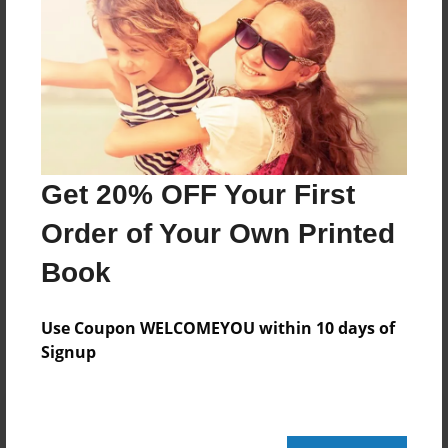
About Author
mikeyaugustineo6
Joined: Jun-24-2015
Get 20% OFF Your First
:)
Order of Your Own Printed
Book
Messages from the Author
No author messages are available for this book.
Use Coupon WELCOMEYOU within 10 days of
Signup