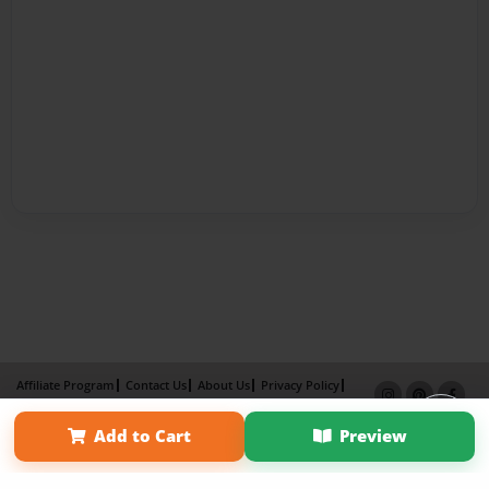
Affiliate Program
Contact Us
About Us
Privacy Policy
Term of Use
Why Bookemon
Add to Cart
Preview
Copyright 2026 LivePage LLC