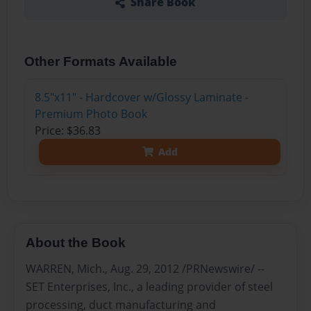
Share Book
Other Formats Available
8.5"x11" - Hardcover w/Glossy Laminate -
Premium Photo Book
Price: $36.83
Add
About the Book
WARREN, Mich., Aug. 29, 2012 /PRNewswire/ --
SET Enterprises, Inc., a leading provider of steel
processing, duct manufacturing and