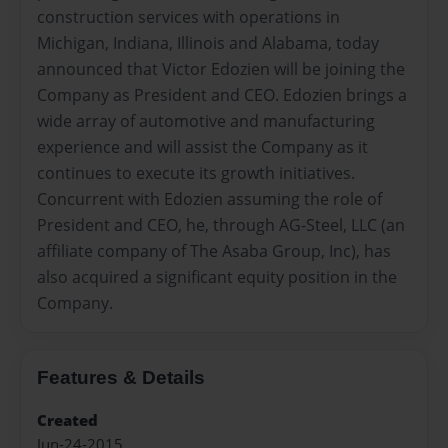
construction services with operations in
Michigan, Indiana, Illinois and Alabama, today
announced that Victor Edozien will be joining the
Company as President and CEO. Edozien brings a
wide array of automotive and manufacturing
experience and will assist the Company as it
continues to execute its growth initiatives.
Concurrent with Edozien assuming the role of
President and CEO, he, through AG-Steel, LLC (an
affiliate company of The Asaba Group, Inc), has
also acquired a significant equity position in the
Company.
Features & Details
Created
Jun-24-2015