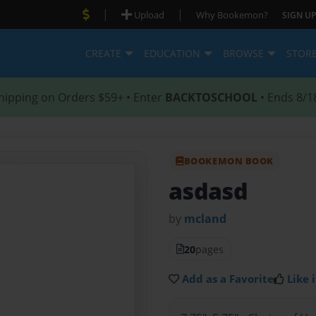
|
|
Upload
Why Bookemon?
SIGN UP
CREATE
EDUCATION
BROWSE
STOR
hipping on Orders $59+ • Enter
BACKTOSCHOOL
• Ends 8/1
BOOKEMON BOOK
asdasd
by
mcland
20
pages
Add as a Favorite
Like i