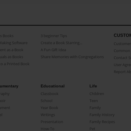
CUSTO
as Books
3 beginner Tips
Making Software
Create a Book Starring...
Customer 
ent as a Book
A Fun Gift Idea
Common 
uals as Books
Share Memories with Congregations
Contact 
o a Printed Book
User Agr
Report A
umentary
Educational
Life
raphy
Classbook
Children
oir
School
Teen
ument
Year Book
Family
el
Writings
Family History
Presentation
Family Recipes
How-To
Pet