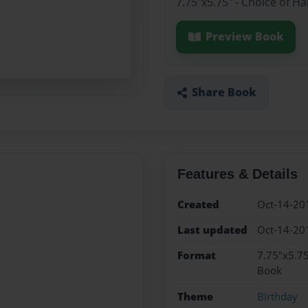
7.75"x5.75" - Choice of H
Preview Book
Share Book
Features & Details
Created
Oct-14-20
Last updated
Oct-14-20
Format
7.75"x5.75
Book
Theme
Birthday