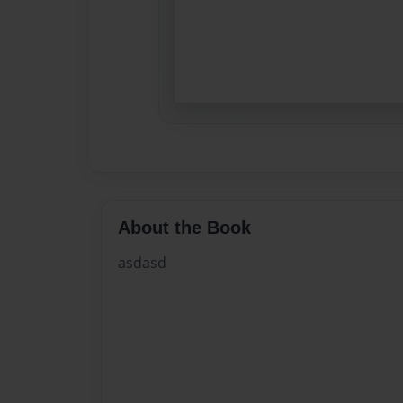
About the Book
asdasd