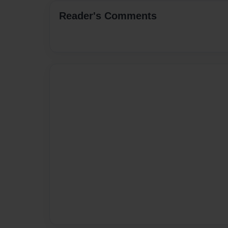
Reader's Comments