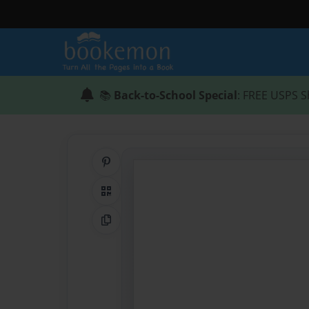
📚
Back-to-School Special
: FREE USPS S
Share on Pinterest
QR Code
Copy Link