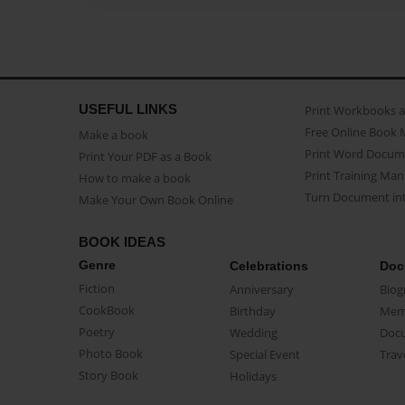
USEFUL LINKS
Print Workbooks 
Free Online Book 
Make a book
Print Word Docum
Print Your PDF as a Book
Print Training Man
How to make a book
Turn Document int
Make Your Own Book Online
BOOK IDEAS
Genre
Celebrations
Doc
Fiction
Anniversary
Biog
CookBook
Birthday
Mem
Poetry
Wedding
Doc
Photo Book
Special Event
Trav
Story Book
Holidays