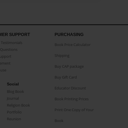
MER SUPPORT
PURCHASING
Testimonials
Book Price Calculator
Questions
Shipping
Support
eement
Buy CAP package
buse
Buy Gift Card
Social
Educator Discount
Blog Book
Journal
Book Printing Prices
Religion Book
Print One Copy of Your
Portfolio
Reunion
Book