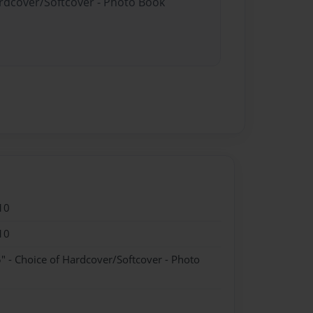
ardcover/Softcover - Photo Book
10
10
" - Choice of Hardcover/Softcover - Photo