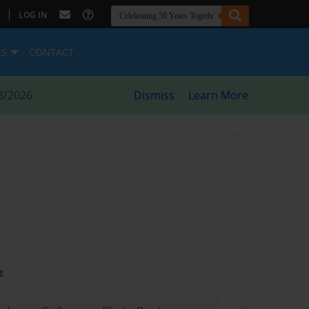
|
LOG IN
ES
CONTACT
8/2026
Dismiss
Learn More
t