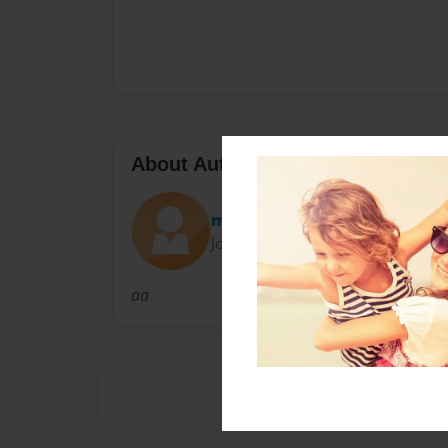
About Author
mcland
Joined: Oct-11-2010
aa