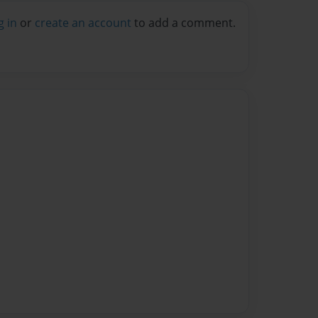
g in
or
create an account
to add a comment.