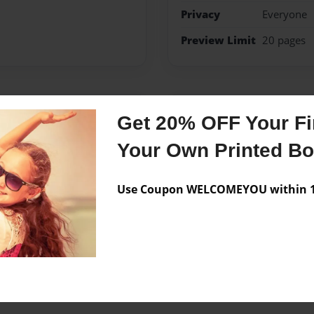
Privacy
Everyone
Preview Limit
20 pages
Messages from the 
Get 20% OFF Your Fir
No author messages are a
Your Own Printed B
Use Coupon WELCOMEYOU within 10