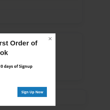
×
Author
st Order of
vailable for this book.
ook
 days of Signup
Sign Up Now