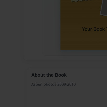
About the Book
Aspen photos 2009-2010