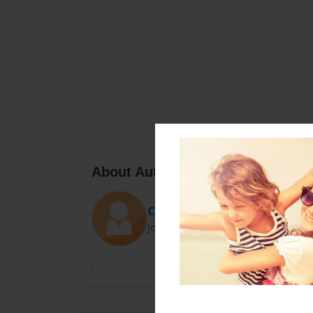
About Author
Cristina
Joined: Mar-22-2010
.