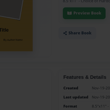
8.5"x11" - Choice of Hard
Preview Book
Share Book
Features & Details
Created
Nov-19-2
Last updated
Nov-19-2
Format
8.5"x11" -