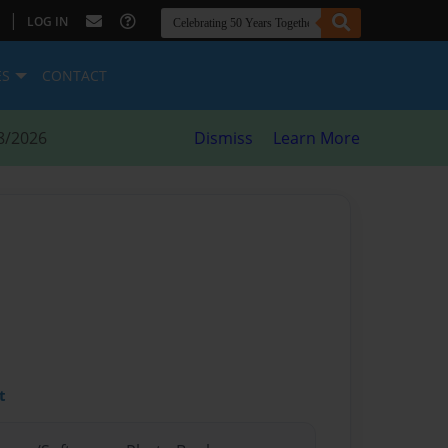
|
LOG IN
ES
CONTACT
8/2026
Dismiss
Learn More
t