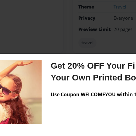
Theme
Travel
Privacy
Everyone
Preview Limit
20 pages
travel
Get 20% OFF Your Fir
Messages from the 
Your Own Printed B
No author messages are a
Use Coupon WELCOMEYOU within 10