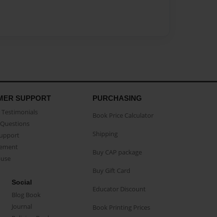
MER SUPPORT
PURCHASING
Testimonials
Book Price Calculator
Questions
Shipping
Support
eement
Buy CAP package
buse
Buy Gift Card
Social
Educator Discount
Blog Book
Journal
Book Printing Prices