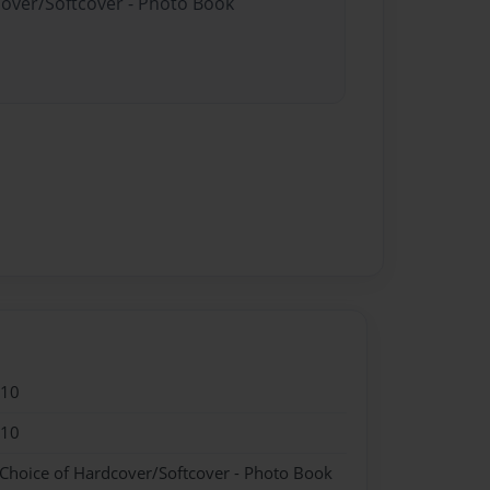
cover/Softcover - Photo Book
010
010
 Choice of Hardcover/Softcover - Photo Book