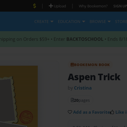
|
|
Upload
Why Bookemon?
SIGN UP
CREATE
EDUCATION
BROWSE
STOR
hipping on Orders $59+ • Enter
BACKTOSCHOOL
• Ends 8/1
BOOKEMON BOOK
Aspen Trick
by
Cristina
20
pages
Add as a Favorite
Like i