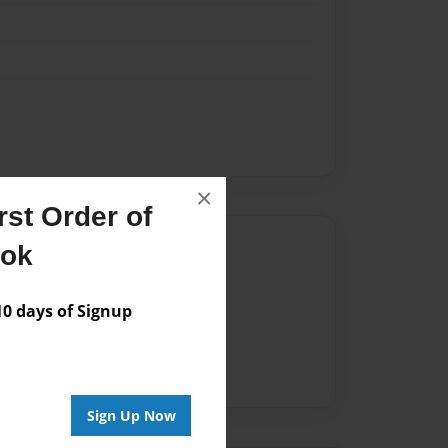
×
st Order of
Author
ook
vailable for this book.
 days of Signup
Sign Up Now