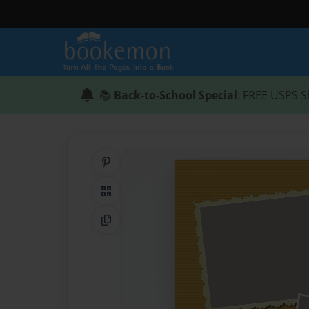
📚
Back-to-School Special
: FREE USPS S
Share on Pinterest
QR Code
Copy Link