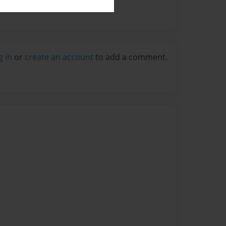
g in
or
create an account
to add a comment.