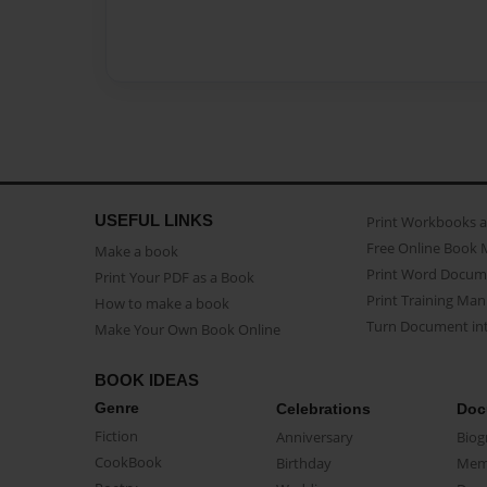
USEFUL LINKS
Print Workbooks 
Free Online Book 
Make a book
Print Word Docum
Print Your PDF as a Book
Print Training Man
How to make a book
Turn Document int
Make Your Own Book Online
BOOK IDEAS
Genre
Celebrations
Doc
Fiction
Anniversary
Biog
CookBook
Birthday
Mem