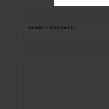
Reader's Comments