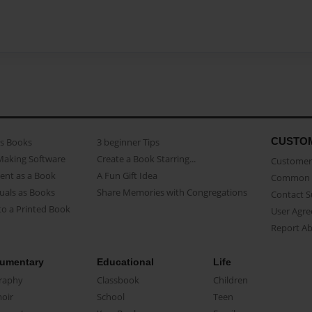
CUSTO
as Books
3 beginner Tips
Making Software
Create a Book Starring...
Customer 
ent as a Book
A Fun Gift Idea
Common 
uals as Books
Share Memories with Congregations
Contact 
o a Printed Book
User Agr
Report A
umentary
Educational
Life
raphy
Classbook
Children
oir
School
Teen