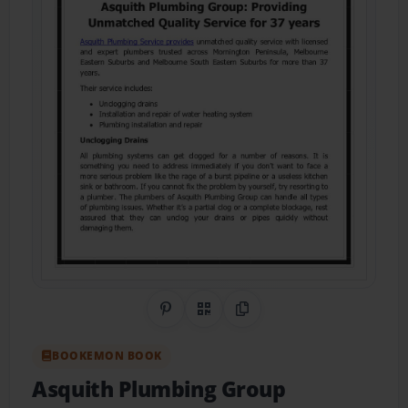
Share on Pinterest
QR Code
Copy Link
BOOKEMON BOOK
Asquith Plumbing Group