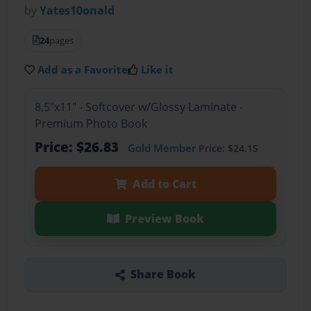
by
Yates10onald
24
pages
Add as a Favorite
Like it
8.5"x11" - Softcover w/Glossy Laminate -
Premium Photo Book
Price: $26.83
Gold Member
Price: $24.15
Add to Cart
Preview Book
Share Book