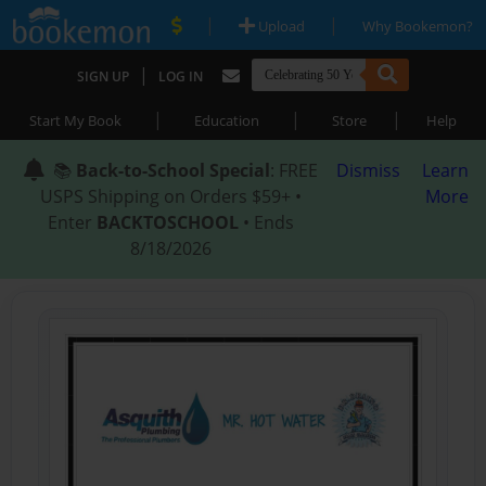
|
|
Upload
Why Bookemon?
|
SIGN UP
LOG IN
|
|
|
Start My Book
Education
Store
Help
📚
Back-to-School Special
: FREE
Dismiss
Learn
USPS Shipping on Orders $59+ •
More
Enter
BACKTOSCHOOL
• Ends
8/18/2026