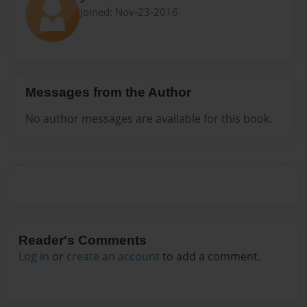
Joined: Nov-23-2016
Messages from the Author
No author messages are available for this book.
Reader's Comments
Log in
or
create an account
to add a comment.