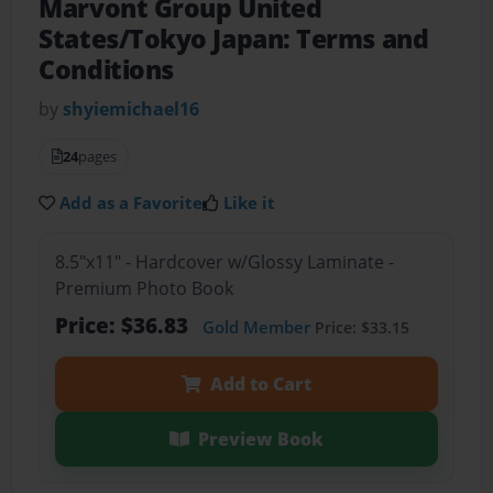
Marvont Group United
States/Tokyo Japan: Terms and
Conditions
by
shyiemichael16
24
pages
Add as a Favorite
Like it
8.5"x11" - Hardcover w/Glossy Laminate -
Premium Photo Book
Price: $36.83
Gold Member
Price: $33.15
Add to Cart
Preview Book