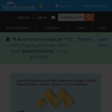
|
|
Upload
Why Bookemon?
|
SIGN UP
LOG IN
|
|
|
Start My Book
Education
Store
Help
📚
Back-to-School Special
: FREE
Dismiss
Learn
USPS Shipping on Orders $59+ •
More
Enter
BACKTOSCHOOL
• Ends
8/18/2026