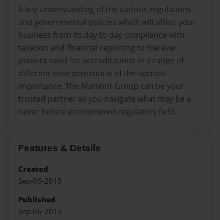
A key understanding of the various regulations
and governmental policies which will affect your
business from its day to day compliance with
taxation and financial reporting to the ever
present need for accreditations in a range of
different environments is of the upmost
importance. The Marvont Group can be your
trusted partner as you navigate what may be a
never before encountered regulatory field.
Features & Details
Created
Sep-06-2015
Published
Sep-06-2015