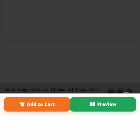
Affiliate Program
Contact Us
About Us
Privacy Policy
Term of Use
Why Bookemon
Add to Cart
Preview
Copyright 2026 LivePage LLC