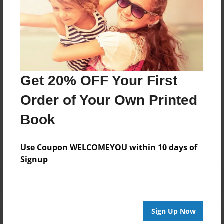
Our objective is to provide you an introduction to
Asset Protection in order to deliver significant
information to protect yourself from scammers. We
always strive to respond to all of your questions and
messages.
Get 20% OFF Your First
Order of Your Own Printed
Messages from the Author
Book
No author messages are available for this book.
Use Coupon WELCOMEYOU within 10 days of
Signup
Sign Up Now
Reader's Comments