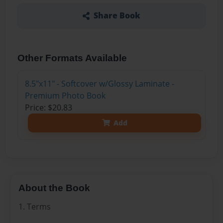
Share Book
Other Formats Available
8.5"x11" - Softcover w/Glossy Laminate -
Premium Photo Book
Price: $20.83
Add
About the Book
1. Terms