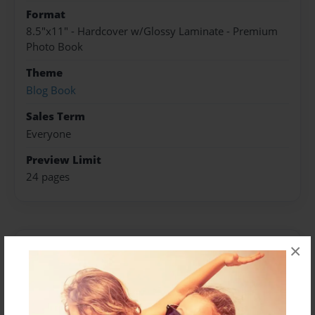
Format
8.5"x11" - Hardcover w/Glossy Laminate - Premium
Photo Book
Theme
Blog Book
Sales Term
Everyone
Preview Limit
24 pages
×
About Author
shyiemichael16
Joined: Sep-03-2015