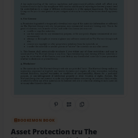
Share on Pinterest
QR Code
Copy Link
BOOKEMON BOOK
Asset Protection tru The