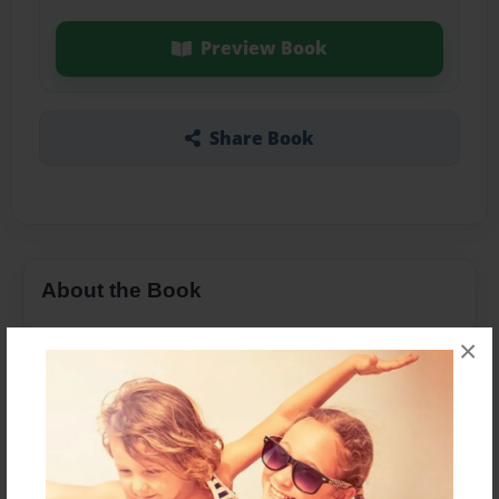
Preview Book
Share Book
About the Book
×
Features & Details
Created
Feb-18-2014