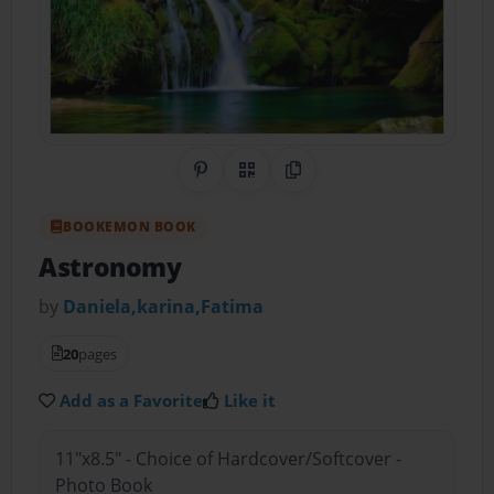
Share on Pinterest
QR Code
Copy Link
BOOKEMON BOOK
Astronomy
by
Daniela,karina,Fatima
20
pages
Add as a Favorite
Like it
11"x8.5" - Choice of Hardcover/Softcover -
Photo Book