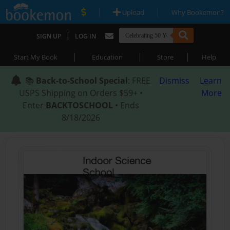
|
|
Upload
Why Bookemon?
|
SIGN UP
LOG IN
|
|
|
Start My Book
Education
Store
Help
📚
Back-to-School Special
: FREE
Dismiss
Learn
USPS Shipping on Orders $59+ •
More
Enter
BACKTOSCHOOL
• Ends
8/18/2026