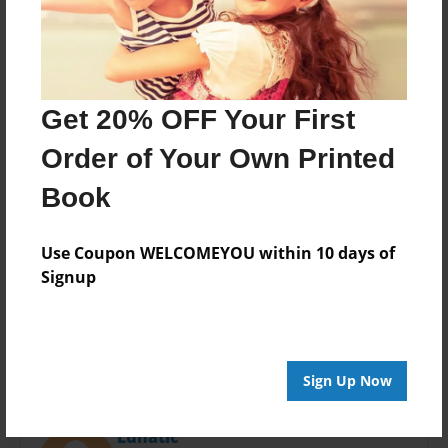
Last updated
Mar-24-2014
Format
11"x8.5" - Choice of Hardcover/Softcover - Photo
Book
Get 20% OFF Your First
Theme
Order of Your Own Printed
Open Theme
Book
Privacy
Everyone
Use Coupon WELCOMEYOU within 10 days of
Preview Limit
Signup
20 pages
Sign Up Now
About Author
Lunatic