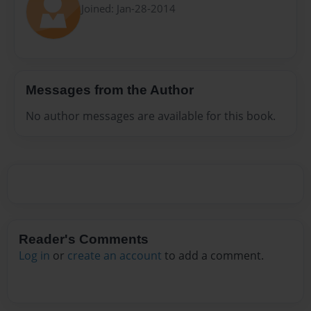
Joined: Jan-28-2014
Messages from the Author
No author messages are available for this book.
Reader's Comments
Log in
or
create an account
to add a comment.