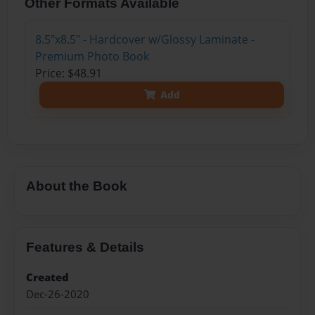
Other Formats Available
8.5"x8.5" - Hardcover w/Glossy Laminate -
Premium Photo Book
Price: $48.91
Add
About the Book
Features & Details
Created
Dec-26-2020