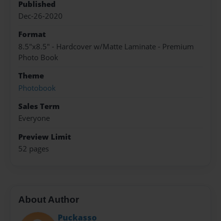
Published
Dec-26-2020
Format
8.5"x8.5" - Hardcover w/Matte Laminate - Premium
Photo Book
Theme
Photobook
Sales Term
Everyone
Preview Limit
52 pages
About Author
Puckasso