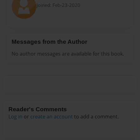
Joined: Feb-23-2020
Messages from the Author
No author messages are available for this book.
Reader's Comments
Log in
or
create an account
to add a comment.