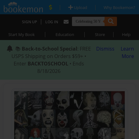
|
|
Upload
Why Bookemon?
|
SIGN UP
LOG IN
|
|
|
Start My Book
Education
Store
Help
📚
Back-to-School Special
: FREE
Dismiss
Learn
USPS Shipping on Orders $59+ •
More
Enter
BACKTOSCHOOL
• Ends
8/18/2026