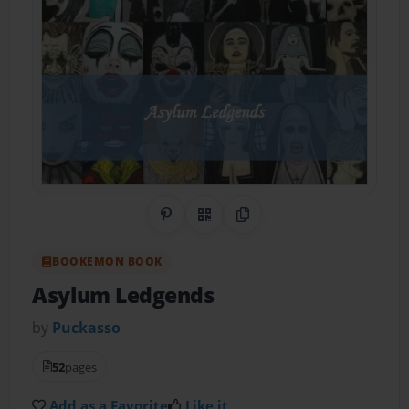
Share on Pinterest
QR Code
Copy Link
BOOKEMON BOOK
Asylum Ledgends
by
Puckasso
52
pages
Add as a Favorite
Like it