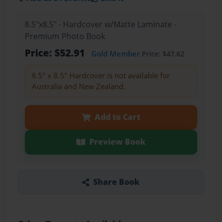
8.5"x8.5" - Hardcover w/Matte Laminate -
Premium Photo Book
Price: $52.91
Gold Member
Price: $47.62
8.5" x 8.5" Hardcover is not available for
Australia and New Zealand.
Add to Cart
Preview Book
Share Book