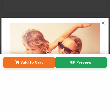
×
Affiliate Program
Contact Us
About Us
Privacy Policy
Term of Use
Why Bookemon
Add to Cart
Preview
Copyright 2026 LivePage LLC
Get 20% OFF Your First
Order of Your Own Printed
Book