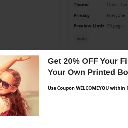
Theme
Open The
Privacy
Everyone
Preview Limit
20 pages
none
Get 20% OFF Your Fir
Messages from the 
Your Own Printed B
No author messages are a
Use Coupon WELCOMEYOU within 10