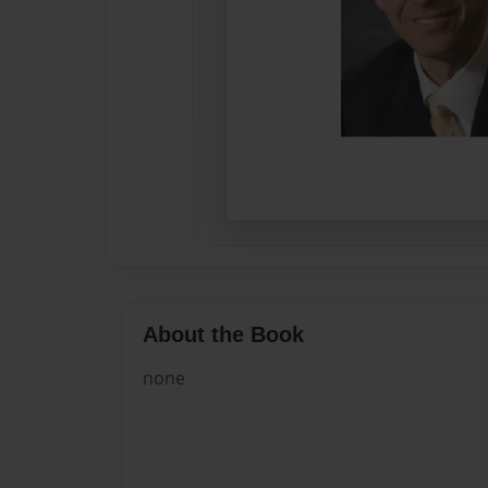
About the Book
none