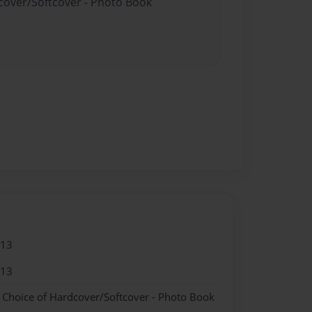
dcover/Softcover - Photo Book
013
013
- Choice of Hardcover/Softcover - Photo Book