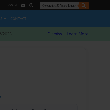
|
LOG IN
ES
CONTACT
8/2026
Dismiss
Learn More
t