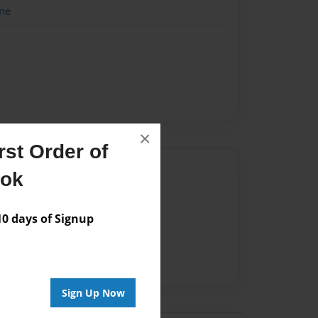
me
×
st Order of
Author
ook
vailable for this book.
 days of Signup
Sign Up Now