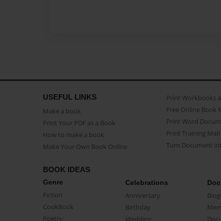
USEFUL LINKS
Print Workbooks 
Free Online Book 
Make a book
Print Word Docum
Print Your PDF as a Book
Print Training Man
How to make a book
Turn Document int
Make Your Own Book Online
BOOK IDEAS
Genre
Celebrations
Doc
Fiction
Anniversary
Biog
CookBook
Birthday
Mem
Poetry
Wedding
Doc