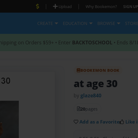
|
|
Upload
Why Bookemon?
SIGN UP
CREATE
EDUCATION
BROWSE
STOR
hipping on Orders $59+ • Enter
BACKTOSCHOOL
• Ends 8/1
BOOKEMON BOOK
at age 30
by
glaze840
20
pages
Add as a Favorite
Like i