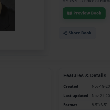
8.5"x8.5" - Choice of Har
Preview Book
Share Book
Features & Details
Created
Nov-18-2
Last updated
Nov-21-2
Format
8.5"x8.5" 