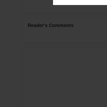
Reader's Comments