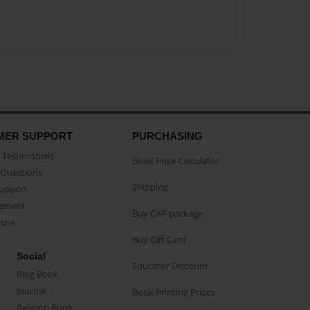
MER SUPPORT
PURCHASING
Testimonials
Book Price Calculator
Questions
Shipping
Support
eement
Buy CAP package
buse
Buy Gift Card
Social
Educator Discount
Blog Book
Journal
Book Printing Prices
Religion Book