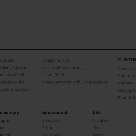
CUSTO
as Books
3 beginner Tips
Making Software
Create a Book Starring...
Customer 
ent as a Book
A Fun Gift Idea
Common 
uals as Books
Share Memories with Congregations
Contact 
o a Printed Book
User Agr
Report A
umentary
Educational
Life
raphy
Classbook
Children
oir
School
Teen
ument
Year Book
Family