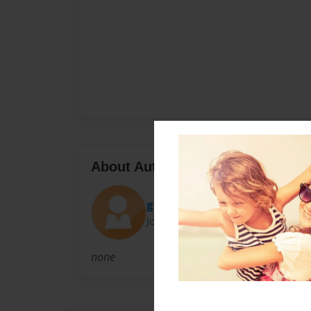
About Author
glaze840
Joined: Nov-18-2013
none