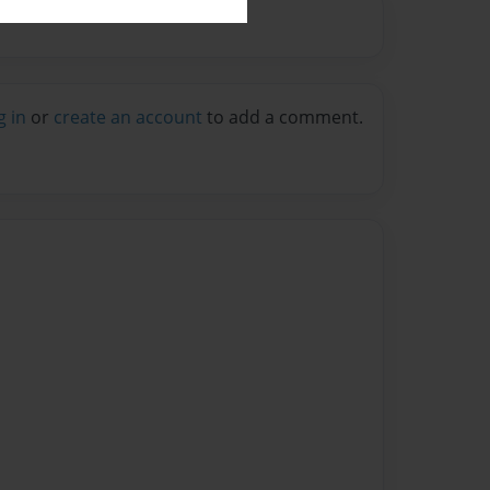
g in
or
create an account
to add a comment.