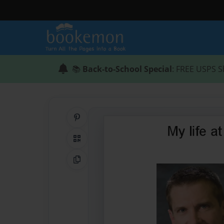
📚
Back-to-School Special
: FREE USPS S
Share on Pinterest
QR Code
Copy Link