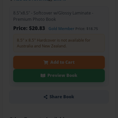
8.5"x8.5" - Softcover w/Glossy Laminate -
Premium Photo Book
Price: $20.83
Gold Member
Price: $18.75
8.5" x 8.5" Hardcover is not available for
Australia and New Zealand.
Add to Cart
Preview Book
Share Book