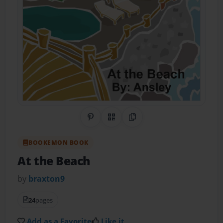
Share on Pinterest
QR Code
Copy Link
BOOKEMON BOOK
At the Beach
by
braxton9
24
pages
Add as a Favorite
Like it