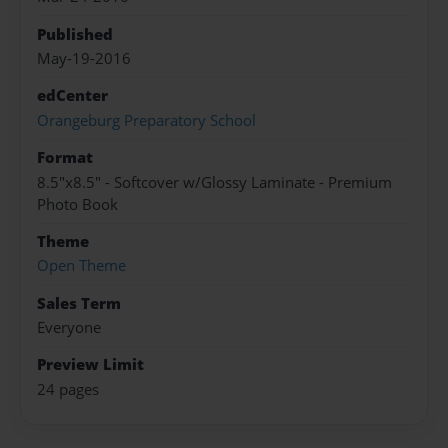
Published
May-19-2016
edCenter
Orangeburg Preparatory School
Format
8.5"x8.5" - Softcover w/Glossy Laminate - Premium
Photo Book
Theme
Open Theme
Sales Term
Everyone
Preview Limit
24 pages