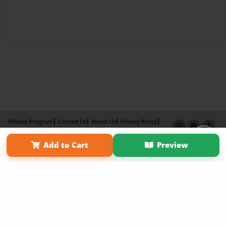
Affiliate Program
Contact Us
About Us
Privacy Policy
Term of Use
Why Bookemon
Add to Cart
Preview
Copyright 2026 LivePage LLC