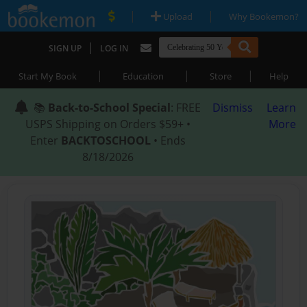
|
|
Upload
Why Bookemon?
|
SIGN UP
LOG IN
|
|
|
Start My Book
Education
Store
Help
📚
Back-to-School Special
: FREE
Dismiss
Learn
USPS Shipping on Orders $59+ •
More
Enter
BACKTOSCHOOL
• Ends
8/18/2026