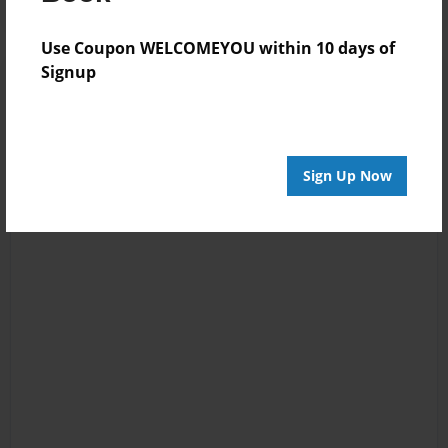
Use Coupon WELCOMEYOU within 10 days of
Signup
Sign Up Now