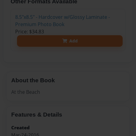
Other Formats Available
8.5"x8.5" - Hardcover w/Glossy Laminate -
Premium Photo Book
Price: $34.83
Add
About the Book
At the Beach
Features & Details
Created
Mar-24-2016