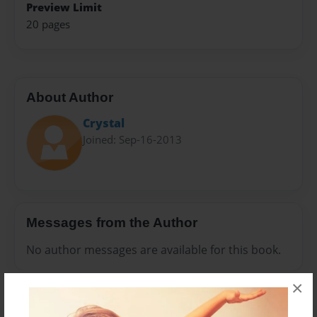
Preview Limit
20 pages
About Author
Crystal
Joined: Sep-16-2013
Messages from the Author
No author messages are available for this book.
×