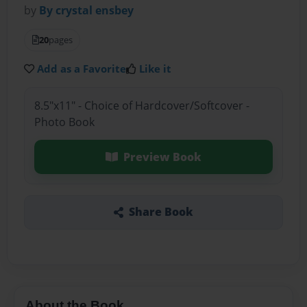
by
By crystal ensbey
20
pages
Add as a Favorite
Like it
8.5"x11" - Choice of Hardcover/Softcover -
Photo Book
Preview Book
Share Book
About the Book