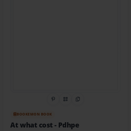
Share on Pinterest
QR Code
Copy Link
BOOKEMON BOOK
At what cost
- Pdhpe