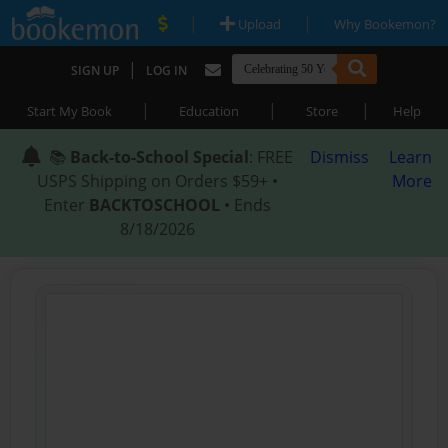
|
|
Upload
Why Bookemon?
|
SIGN UP
LOG IN
|
|
|
Start My Book
Education
Store
Help
📚
Back-to-School Special
: FREE
Dismiss
Learn
USPS Shipping on Orders $59+ •
More
Enter
BACKTOSCHOOL
• Ends
8/18/2026