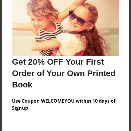
Reader's Comments
Log in
or
create an account
to add a comment.
Get 20% OFF Your First
Order of Your Own Printed
Book
Use Coupon WELCOMEYOU within 10 days of
Signup