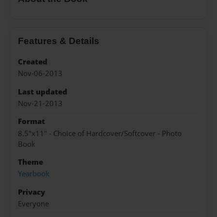
Features & Details
Created
Nov-06-2013
Last updated
Nov-21-2013
Format
8.5"x11" - Choice of Hardcover/Softcover - Photo
Book
Theme
Yearbook
Privacy
Everyone