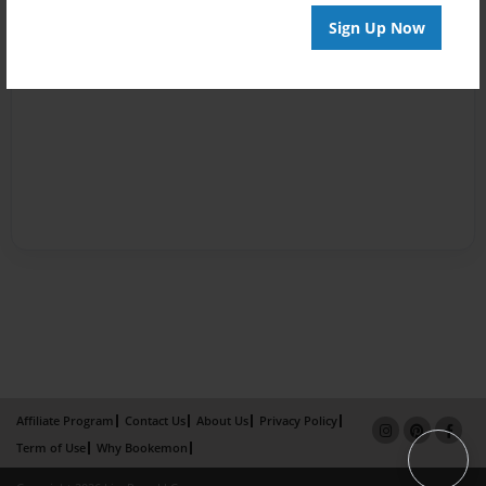
Sign Up Now
Affiliate Program
Contact Us
About Us
Privacy Policy
Term of Use
Why Bookemon