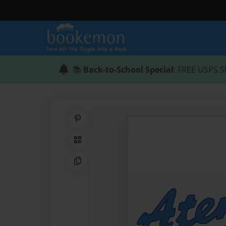
📚
Back-to-School Special
: FREE USPS S
Share on Pinterest
QR Code
Copy Link