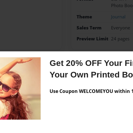
Photo Boo
Theme
Journal
Sales Term
Everyone
Preview Limit
24 pages
Get 20% OFF Your Fir
Messages from the 
Your Own Printed B
No author messages are a
Use Coupon WELCOMEYOU within 10