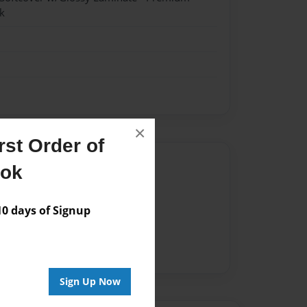
k
×
st Order of
Author
ook
vailable for this book.
 days of Signup
Sign Up Now