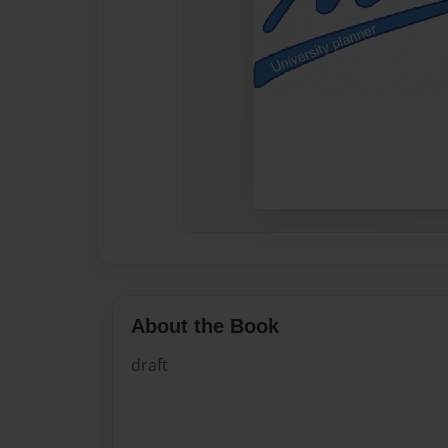
About the Book
draft