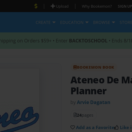
|
|
Upload
Why Bookemon?
SIGN UP
CREATE
EDUCATION
BROWSE
STOR
hipping on Orders $59+ • Enter
BACKTOSCHOOL
• Ends 8/1
BOOKEMON BOOK
Ateneo De M
Planner
by
Arvie Dagatan
24
pages
Add as a Favorite
Like i