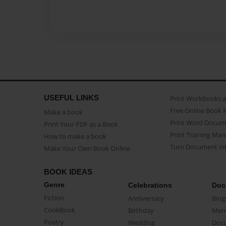
USEFUL LINKS
Print Workbooks 
Free Online Book 
Make a book
Print Word Docum
Print Your PDF as a Book
Print Training Man
How to make a book
Turn Document int
Make Your Own Book Online
BOOK IDEAS
Genre
Celebrations
Doc
Fiction
Anniversary
Biog
CookBook
Birthday
Mem
Poetry
Wedding
Doc