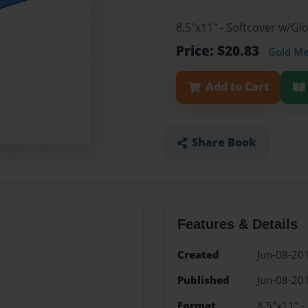
8.5"x11" - Softcover w/G
Price: $20.83
Gold M
Add to Cart
Share Book
Features & Details
Created
Jun-08-20
Published
Jun-08-20
Format
8.5"x11" -