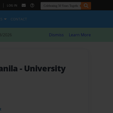
|
LOG IN
ES
CONTACT
8/2026
Dismiss
Learn More
anila
- University
t