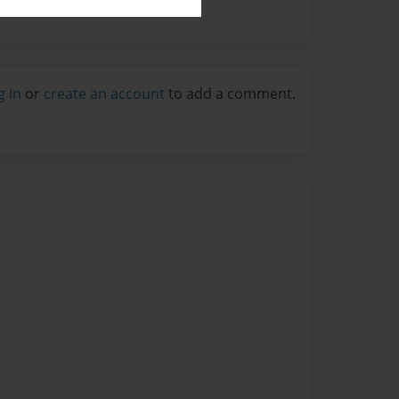
g in
or
create an account
to add a comment.