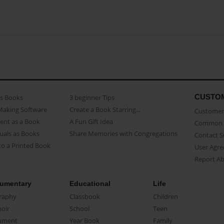
CUSTO
as Books
3 beginner Tips
Making Software
Create a Book Starring...
Customer 
ent as a Book
A Fun Gift Idea
Common 
uals as Books
Share Memories with Congregations
Contact 
o a Printed Book
User Agr
Report A
umentary
Educational
Life
raphy
Classbook
Children
oir
School
Teen
ument
Year Book
Family