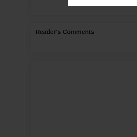
Reader's Comments