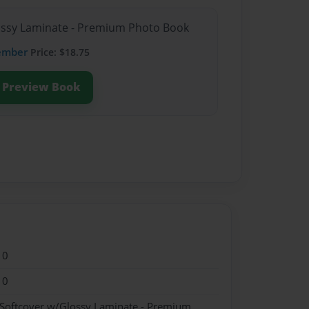
lossy Laminate - Premium Photo Book
ember
Price: $18.75
Preview Book
10
10
 Softcover w/Glossy Laminate - Premium