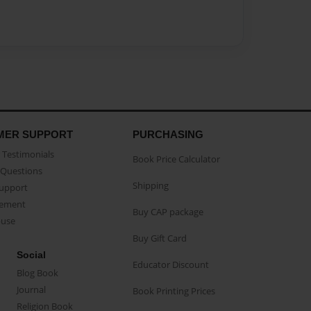
MER SUPPORT
PURCHASING
Testimonials
Book Price Calculator
Questions
Shipping
Support
eement
Buy CAP package
buse
Buy Gift Card
Social
Educator Discount
Blog Book
Journal
Book Printing Prices
Religion Book