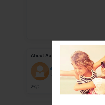
About Author
dags
Joined: Jun-08-2010
draft