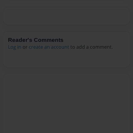
Reader's Comments
Log in
or
create an account
to add a comment.