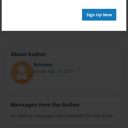
Privacy
Everyone
Sign Up Now
Preview Limit
20 pages
About Author
Brianna
Joined: Sep-18-2015
Messages from the Author
No author messages are available for this book.