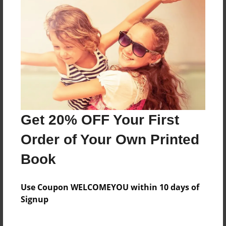
This book is about scientists and their
contributions to the atomic model.
Features & Details
Created
Sep-22-2015
Get 20% OFF Your First
Last updated
Sep-22-2015
Order of Your Own Printed
Format
Book
8.5"x11" - Choice of Hardcover/Softcover - Photo
Book
Use Coupon WELCOMEYOU within 10 days of
Theme
Signup
Open Theme