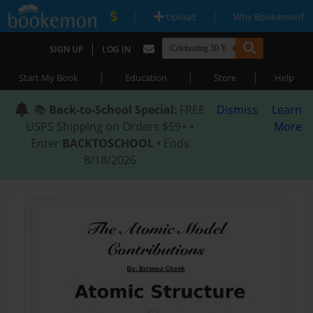
|
|
Upload
Why Bookemon?
|
SIGN UP
LOG IN
|
|
|
Start My Book
Education
Store
Help
📚
Back-to-School Special
: FREE
Dismiss
Learn
USPS Shipping on Orders $59+ •
More
Enter
BACKTOSCHOOL
• Ends
8/18/2026