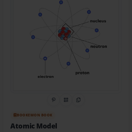
Share on Pinterest
QR Code
Copy Link
BOOKEMON BOOK
Atomic Model