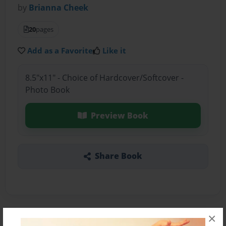
by
Brianna Cheek
20
pages
Add as a Favorite
Like it
8.5"x11" - Choice of Hardcover/Softcover -
Photo Book
Preview Book
Share Book
×
About the Book