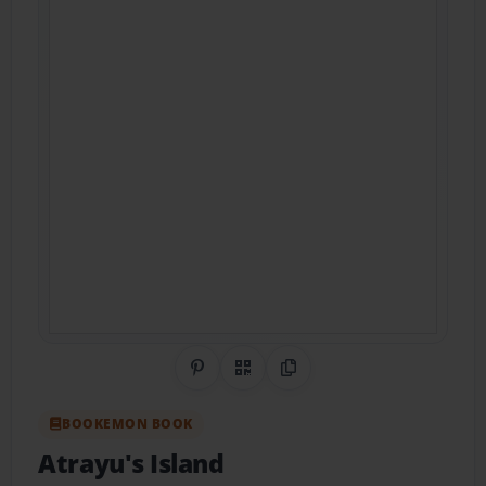
Share on Pinterest
QR Code
Copy Link
BOOKEMON BOOK
Atrayu's Island