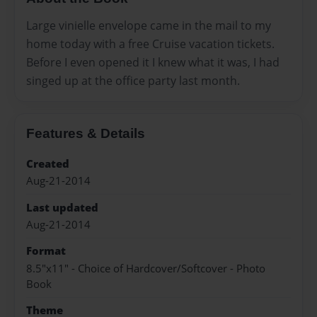
Large vinielle envelope came in the mail to my
home today with a free Cruise vacation tickets.
Before I even opened it I knew what it was, I had
singed up at the office party last month.
Features & Details
Created
Aug-21-2014
Last updated
Aug-21-2014
Format
8.5"x11" - Choice of Hardcover/Softcover - Photo
Book
Theme