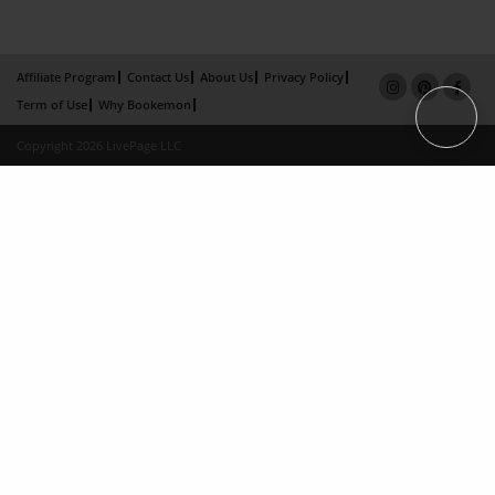
Affiliate Program
Contact Us
About Us
Privacy Policy
Term of Use
Why Bookemon
Copyright 2026 LivePage LLC