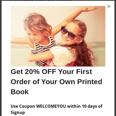
×
No author messages are available for this book.
Reader's Comments
Log in
or
create an account
to add a comment.
Get 20% OFF Your First
Order of Your Own Printed
Book
Use Coupon WELCOMEYOU within 10 days of
Signup