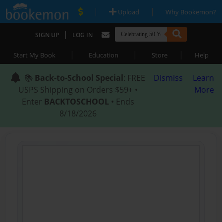
|
|
Upload
Why Bookemon?
|
SIGN UP
LOG IN
|
|
|
Start My Book
Education
Store
Help
📚
Back-to-School Special
: FREE
Dismiss
Learn
USPS Shipping on Orders $59+ •
More
Enter
BACKTOSCHOOL
• Ends
8/18/2026