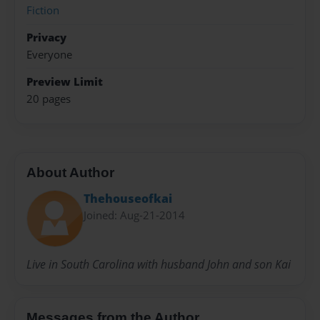
Fiction
Privacy
Everyone
Preview Limit
20 pages
About Author
Thehouseofkai
Joined: Aug-21-2014
Live in South Carolina with husband John and son Kai
Messages from the Author