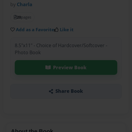
by
Charla
20
pages
Add as a Favorite
Like it
8.5"x11" - Choice of Hardcover/Softcover -
Photo Book
Preview Book
Share Book
About the Book