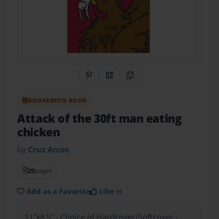
Share on Pinterest
QR Code
Copy Link
BOOKEMON BOOK
Attack of the 30ft man eating
chicken
by
Cruz Arcos
20
pages
Add as a Favorite
Like it
11"x8.5" - Choice of Hardcover/Softcover -