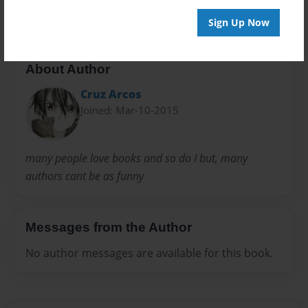
Sign Up Now
About Author
Cruz Arcos
Joined: Mar-10-2015
many people love books and so do I but, many
authors cant be as funny
Messages from the Author
No author messages are available for this book.