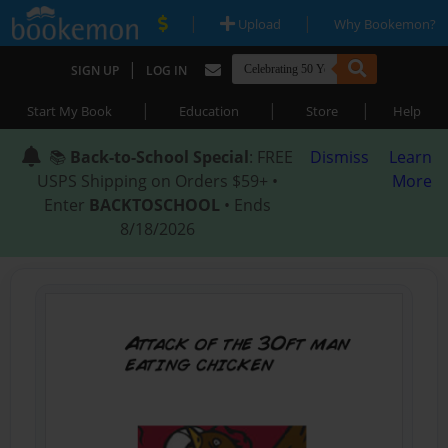
|
|
Upload
Why Bookemon?
|
SIGN UP
LOG IN
|
|
|
Start My Book
Education
Store
Help
📚
Back-to-School Special
: FREE
Dismiss
Learn
USPS Shipping on Orders $59+ •
More
Enter
BACKTOSCHOOL
• Ends
8/18/2026