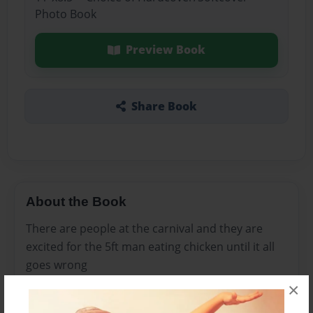
Photo Book
Preview Book
Share Book
About the Book
There are people at the carnival and they are
excited for the 5ft man eating chicken until it all
goes wrong
×