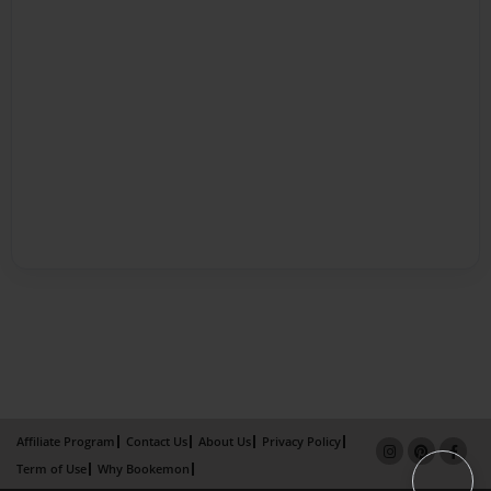
Affiliate Program
Contact Us
About Us
Privacy Policy
Term of Use
Why Bookemon