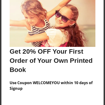
Features & Details
Created
Mar-30-2015
Last updated
Mar-31-2015
Format
11"x8.5" - Choice of Hardcover/Softcover - Photo
Get 20% OFF Your First
Book
Order of Your Own Printed
Theme
Comic Book
Book
Privacy
Everyone
Use Coupon WELCOMEYOU within 10 days of
Signup
Preview Limit
20 pages
exciting
Funny