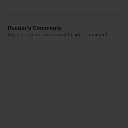
Reader's Comments
Log in
or
create an account
to add a comment.