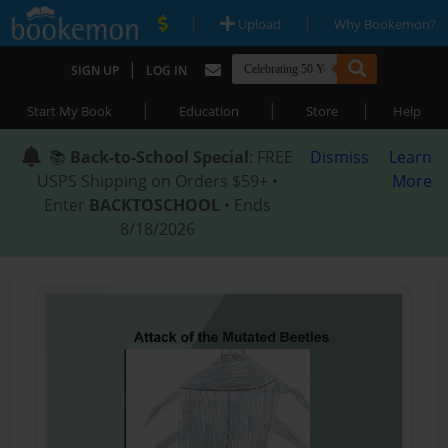
|
|
Upload
Why Bookemon?
|
SIGN UP
LOG IN
|
|
|
Start My Book
Education
Store
Help
📚
Back-to-School Special
: FREE
Dismiss
Learn
USPS Shipping on Orders $59+ •
More
Enter
BACKTOSCHOOL
• Ends
8/18/2026