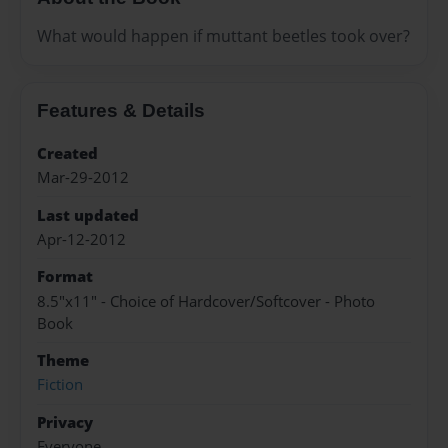
What would happen if muttant beetles took over?
Features & Details
Created
Mar-29-2012
Last updated
Apr-12-2012
Format
8.5"x11" - Choice of Hardcover/Softcover - Photo
Book
Theme
Fiction
Privacy
Everyone