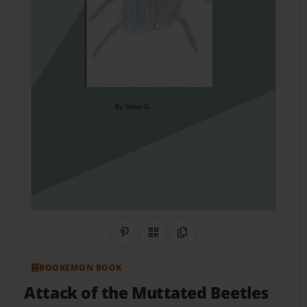
Share on Pinterest
QR Code
Copy Link
BOOKEMON BOOK
Attack of the Muttated Beetles