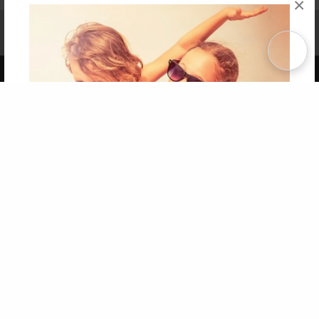
×
Affiliate Program
Contact Us
About Us
Privacy Policy
Term of Use
Why Bookemon
Copyright 2026 LivePage LLC
Get 20% OFF Your First
Order of Your Own Printed
Book
Use Coupon WELCOMEYOU within 10 days of
Signup