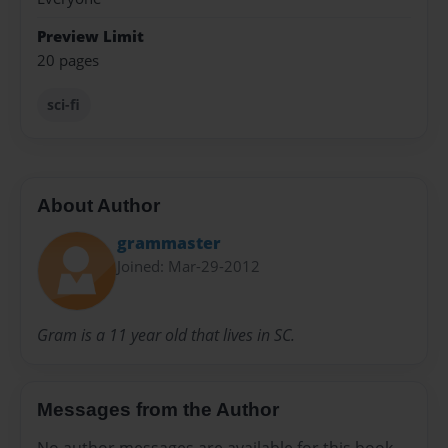
Preview Limit
20 pages
sci-fi
About Author
grammaster
Joined: Mar-29-2012
Gram is a 11 year old that lives in SC.
Messages from the Author
No author messages are available for this book.