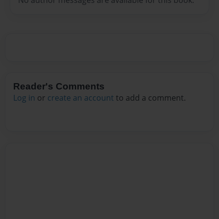
Reader's Comments
Log in
or
create an account
to add a comment.