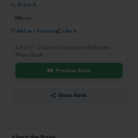
by
Gram G.
20
pages
Add as a Favorite
Like it
8.5"x11" - Choice of Hardcover/Softcover -
Photo Book
Preview Book
Share Book
About the Book