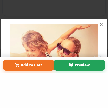
×
Affiliate Program
Contact Us
About Us
Privacy Policy
Term of Use
Why Bookemon
Add to Cart
Preview
Copyright 2026 LivePage LLC
Get 20% OFF Your First
Order of Your Own Printed
Book