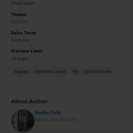
Photo Book
Theme
Children
Sales Term
Everyone
Preview Limit
24 pages
August
children's book
fly
picture book
About Author
Nadja Coln
Joined: Dec-30-2014