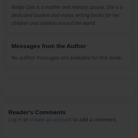
Nadja Coln is a mother and military spouse. She is a
dedicated student and enjoys writing books for her
children and children around the world.
Messages from the Author
No author messages are available for this book.
Reader's Comments
Log in
or
create an account
to add a comment.