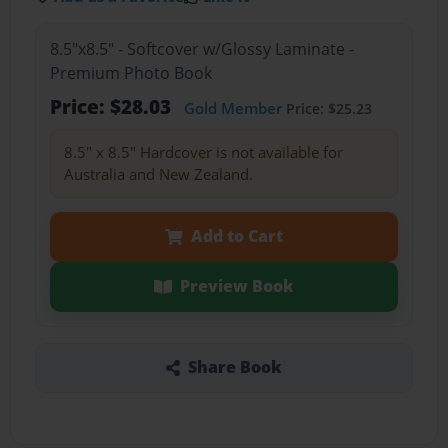
8.5"x8.5" - Softcover w/Glossy Laminate -
Premium Photo Book
Price: $28.03
Gold Member
Price: $25.23
8.5" x 8.5" Hardcover is not available for
Australia and New Zealand.
Add to Cart
Preview Book
Share Book