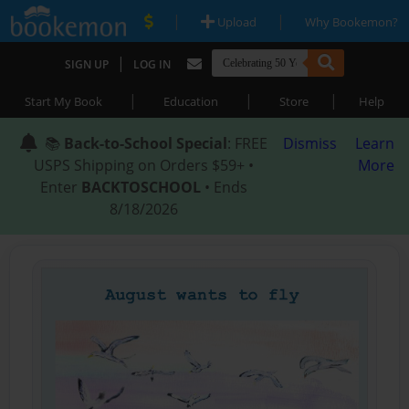
|
|
Upload
Why Bookemon?
|
SIGN UP
LOG IN
|
|
|
Start My Book
Education
Store
Help
📚
Back-to-School Special
: FREE
Dismiss
Learn
USPS Shipping on Orders $59+ •
More
Enter
BACKTOSCHOOL
• Ends
8/18/2026