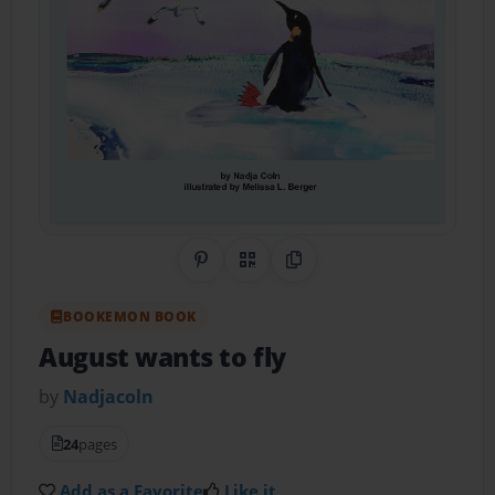
Share on Pinterest
QR Code
Copy Link
BOOKEMON BOOK
August wants to fly
by
Nadjacoln
24
pages
Add as a Favorite
Like it