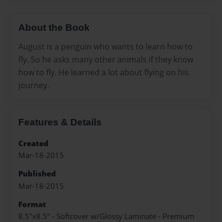
About the Book
August is a penguin who wants to learn how to
fly. So he asks many other animals if they know
how to fly. He learned a lot about flying on his
journey.
Features & Details
Created
Mar-18-2015
Published
Mar-18-2015
Format
8.5"x8.5" - Softcover w/Glossy Laminate - Premium