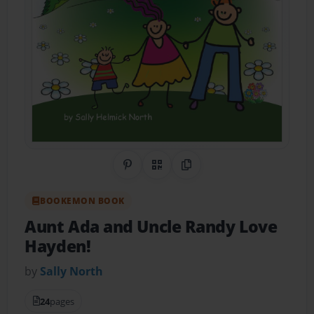
Share on Pinterest
QR Code
Copy Link
BOOKEMON BOOK
Aunt Ada and Uncle Randy Love
Hayden!
by
Sally North
24
pages