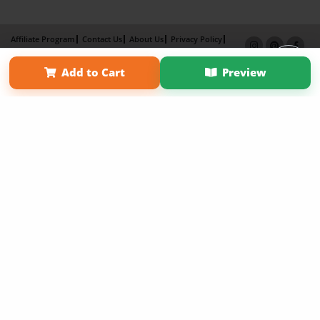
Affiliate Program
Contact Us
About Us
Privacy Policy
Term of Use
Why Bookemon
Add to Cart
Preview
Copyright 2026 LivePage LLC