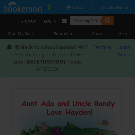
|
|
Upload
Why Bookemon?
|
SIGN UP
LOG IN
|
|
|
Start My Book
Education
Store
Help
📚
Back-to-School Special
: FREE
Dismiss
Learn
USPS Shipping on Orders $59+ •
More
Enter
BACKTOSCHOOL
• Ends
8/18/2026