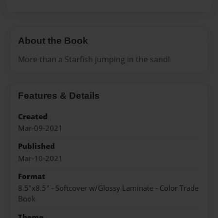
About the Book
More than a Starfish jumping in the sand!
Features & Details
Created
Mar-09-2021
Published
Mar-10-2021
Format
8.5"x8.5" - Softcover w/Glossy Laminate - Color Trade
Book
Theme