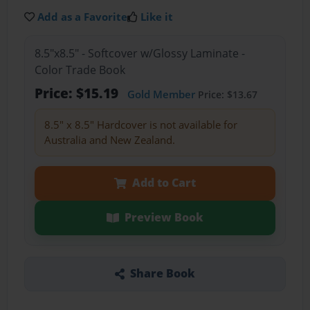
Add as a Favorite
Like it
8.5"x8.5" - Softcover w/Glossy Laminate -
Color Trade Book
Price: $15.19
Gold Member
Price: $13.67
8.5" x 8.5" Hardcover is not available for
Australia and New Zealand.
Add to Cart
Preview Book
Share Book