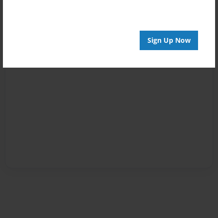
Sign Up Now