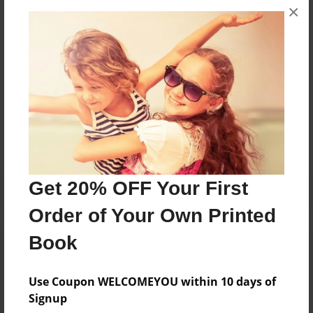
×
they were younger, she started writing children's
books about the experiences children go through.
Messages from the Author
No author messages are available for this book.
Get 20% OFF Your First
Order of Your Own Printed
Book
Use Coupon WELCOMEYOU within 10 days of
Signup