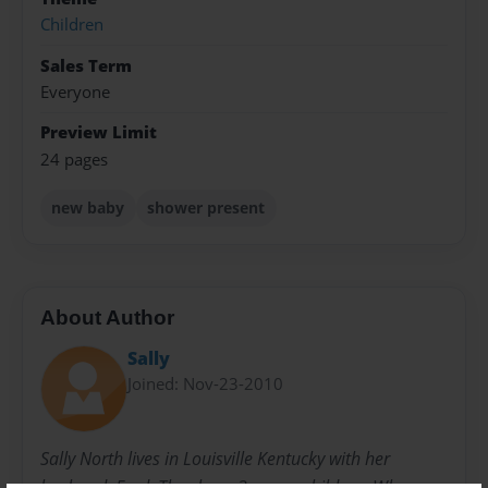
Children
Sales Term
Everyone
Preview Limit
24 pages
new baby
shower present
About Author
Sally
Joined: Nov-23-2010
Sally North lives in Louisville Kentucky with her
husband, Fred. They have 3 grown children. When