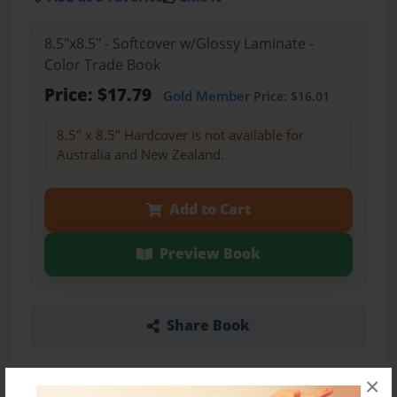
8.5"x8.5" - Softcover w/Glossy Laminate -
Color Trade Book
Price: $17.79
Gold Member
Price: $16.01
8.5" x 8.5" Hardcover is not available for
Australia and New Zealand.
Add to Cart
Preview Book
Share Book
×