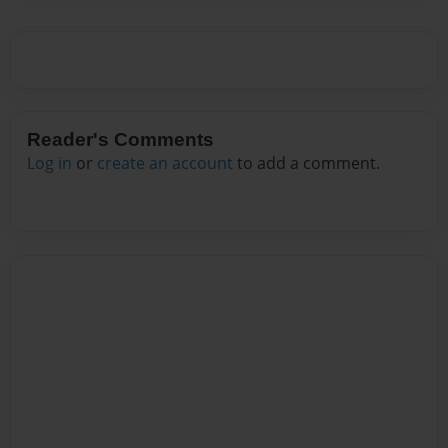
Reader's Comments
Log in
or
create an account
to add a comment.