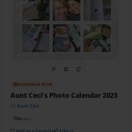
Share on Pinterest
QR Code
Copy Link
BOOKEMON BOOK
Aunt Ceci's Photo Calendar 2023
by
Aunt Ceci
28
pages
Add as a Favorite
Like it