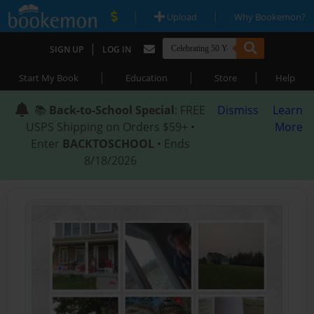
|
|
Upload
Why Bookemon?
|
SIGN UP
LOG IN
|
|
|
Start My Book
Education
Store
Help
📚
Back-to-School Special
: FREE
Dismiss
Learn
USPS Shipping on Orders $59+ •
More
Enter
BACKTOSCHOOL
• Ends
8/18/2026