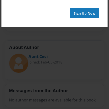
Sales Term
Everyone
Sign Up Now
Preview Limit
28 pages
About Author
Aunt Ceci
Joined: Feb-05-2018
Messages from the Author
No author messages are available for this book.