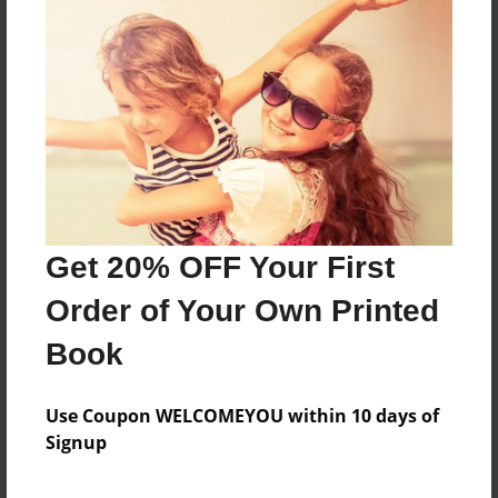
About the Book
Features & Details
Created
May-28-2023
Get 20% OFF Your First
Published
May-28-2023
Order of Your Own Printed
Format
Book
8.5"x8.5" - Softcover w/Glossy Laminate - Color Trade
Book
Use Coupon WELCOMEYOU within 10 days of
Theme
Signup
Photobook