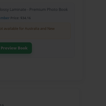
Glossy Laminate - Premium Photo Book
ember
Price: $34.16
ot available for Australia and New
Preview Book
19