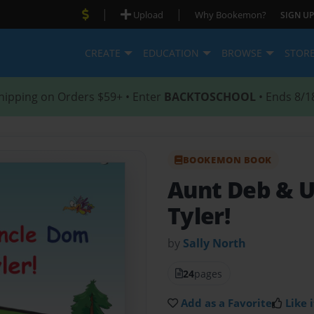
|
|
Upload
Why Bookemon?
SIGN UP
CREATE
EDUCATION
BROWSE
STOR
hipping on Orders $59+ • Enter
BACKTOSCHOOL
• Ends 8/1
BOOKEMON BOOK
Aunt Deb & 
Tyler!
by
Sally North
24
pages
Add as a Favorite
Like i