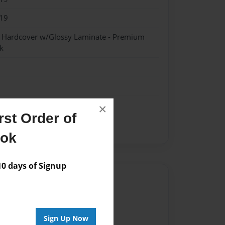
19
- Hardcover w/Glossy Laminate - Premium
k
×
st Order of
ent
ook
 days of Signup
Author
vailable for this book.
Sign Up Now