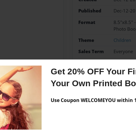
Published
Dec-12-20
Format
8.5"x8.5" 
Photo Boo
Theme
Children
Sales Term
Everyone
Preview Limit
24 pages
Get 20% OFF Your Fir
new baby
shower pres
Your Own Printed B
Use Coupon WELCOMEYOU within 10
Messages from the 
No author messages are a