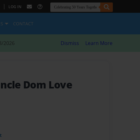
|
LOG IN
ES
CONTACT
8/2026
Dismiss
Learn More
Uncle Dom Love
t