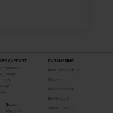
MER SUPPORT
PURCHASING
Testimonials
Book Price Calculator
Questions
Shipping
Support
eement
Buy CAP package
buse
Buy Gift Card
Social
Educator Discount
Blog Book