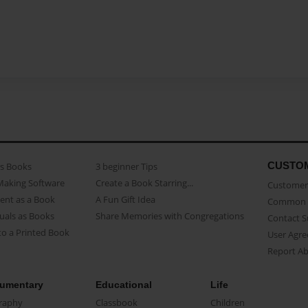
CUSTO
as Books
3 beginner Tips
Making Software
Create a Book Starring...
Customer 
ent as a Book
A Fun Gift Idea
Common 
uals as Books
Share Memories with Congregations
Contact 
o a Printed Book
User Agr
Report A
umentary
Educational
Life
raphy
Classbook
Children