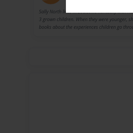
Sally North lives in Louisville Kentucky with 
3 grown children. When they were younger, she
books about the experiences children go thro