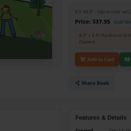
8.5"x8.5" - Hardcover w/
Price: $37.95
Gold M
8.5" x 8.5" Hardcover is n
Zealand.
Add to Cart
Share Book
Features & Details
Created
Dec-12-20