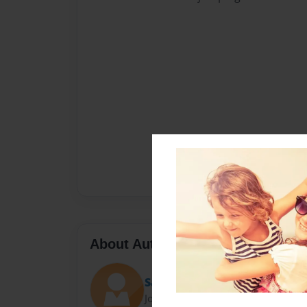
About Author
Sally
Joined: Nov-23-2010