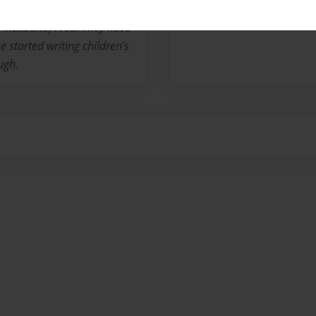
her husband, Fred. They have
 started writing children's
ugh.