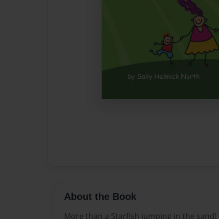
About the Book
More than a Starfish jumping in the sand!