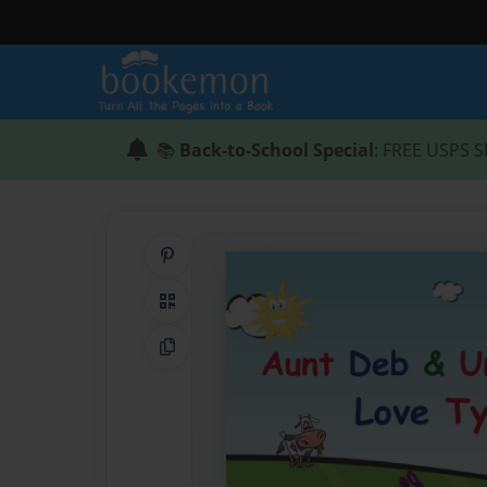
📚
Back-to-School Special
: FREE USPS S
Share on Pinterest
QR Code
Copy Link