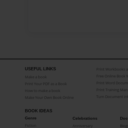
USEFUL LINKS
Print Workbooks 
Free Online Book 
Make a book
Print Word Docum
Print Your PDF as a Book
Print Training Man
How to make a book
Turn Document int
Make Your Own Book Online
BOOK IDEAS
Genre
Celebrations
Doc
Fiction
Anniversary
Biog