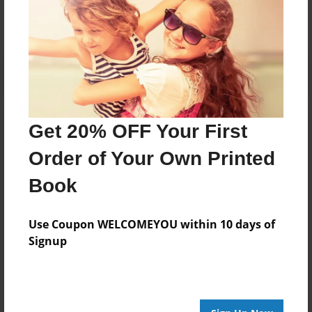
No author messages are available for this book.
Get 20% OFF Your First
Order of Your Own Printed
Book
Use Coupon WELCOMEYOU within 10 days of
Signup