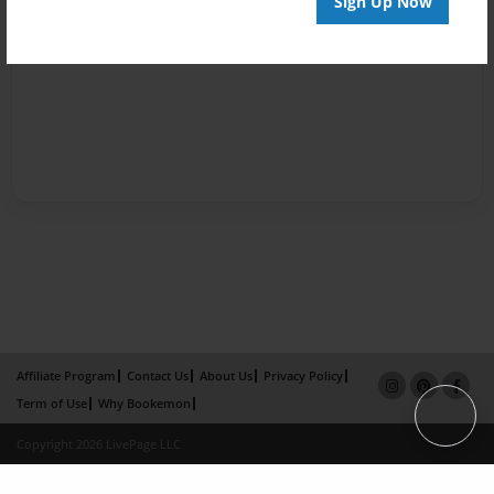
Sign Up Now
Affiliate Program
Contact Us
About Us
Privacy Policy
Term of Use
Why Bookemon
Copyright 2026 LivePage LLC