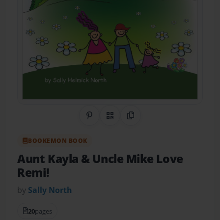
Share on Pinterest
QR Code
Copy Link
BOOKEMON BOOK
Aunt Kayla & Uncle Mike Love
Remi!
by
Sally North
20
pages