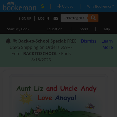
|
|
Upload
Why Bookemon?
|
SIGN UP
LOG IN
|
|
|
Start My Book
Education
Store
Help
📚
Back-to-School Special
: FREE
Dismiss
Learn
USPS Shipping on Orders $59+ •
More
Enter
BACKTOSCHOOL
• Ends
8/18/2026