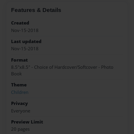
Features & Details
Created
Nov-15-2018
Last updated
Nov-15-2018
Format
8.5"x8.5" - Choice of Hardcover/Softcover - Photo
Book
Theme
Children
Privacy
Everyone
Preview Limit
20 pages