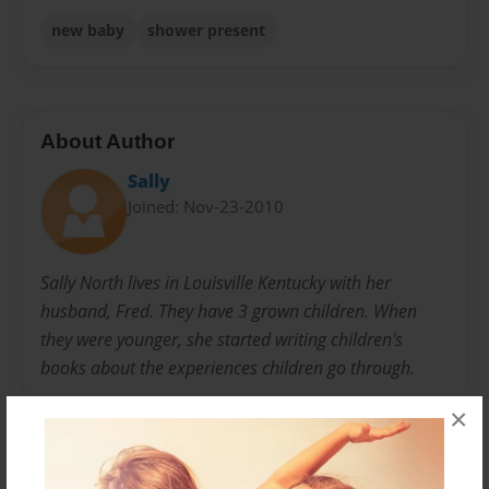
new baby
shower present
About Author
Sally
Joined: Nov-23-2010
Sally North lives in Louisville Kentucky with her
husband, Fred. They have 3 grown children. When
they were younger, she started writing children's
books about the experiences children go through.
×
Messages from the Author