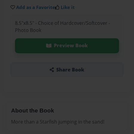
Add as a Favorite
Like it
8.5"x8.5" - Choice of Hardcover/Softcover -
Photo Book
Preview Book
Share Book
About the Book
More than a Starfish jumping in the sand!