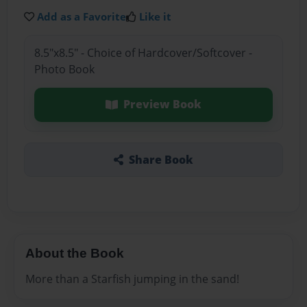
Add as a Favorite
Like it
8.5"x8.5" - Choice of Hardcover/Softcover -
Photo Book
Preview Book
Share Book
About the Book
More than a Starfish jumping in the sand!