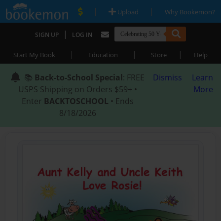
|
|
Upload
Why Bookemon?
|
SIGN UP
LOG IN
|
|
|
Start My Book
Education
Store
Help
📚
Back-to-School Special
: FREE
Dismiss
Learn
USPS Shipping on Orders $59+ •
More
Enter
BACKTOSCHOOL
• Ends
8/18/2026