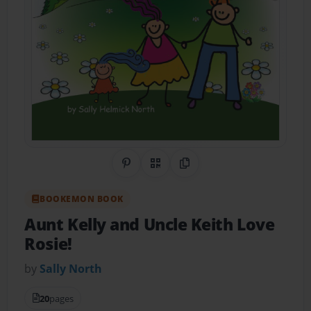
Share on Pinterest
QR Code
Copy Link
BOOKEMON BOOK
Aunt Kelly and Uncle Keith Love
Rosie!
by
Sally North
20
pages