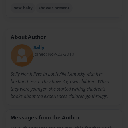
new baby
shower present
About Author
Sally
Joined: Nov-23-2010
Sally North lives in Louisville Kentucky with her
husband, Fred. They have 3 grown children. When
they were younger, she started writing children's
books about the experiences children go through.
Messages from the Author