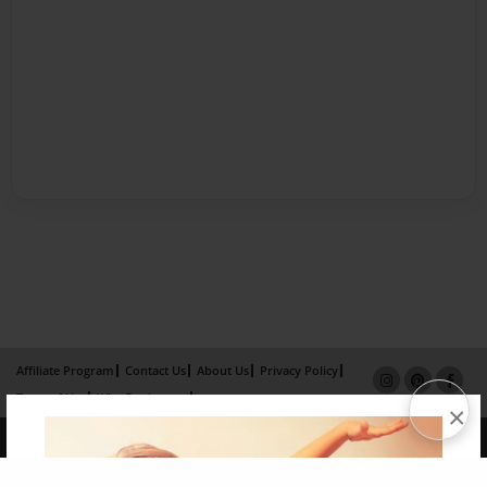
Affiliate Program
Contact Us
About Us
Privacy Policy
Term of Use
Why Bookemon
×
Copyright 2026 LivePage LLC