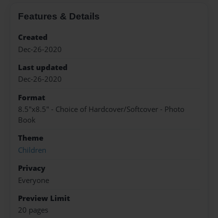
Features & Details
Created
Dec-26-2020
Last updated
Dec-26-2020
Format
8.5"x8.5" - Choice of Hardcover/Softcover - Photo
Book
Theme
Children
Privacy
Everyone
Preview Limit
20 pages