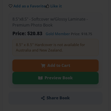
Add as a Favorite
Like it
8.5"x8.5" - Softcover w/Glossy Laminate -
Premium Photo Book
Price: $20.83
Gold Member
Price: $18.75
8.5" x 8.5" Hardcover is not available for
Australia and New Zealand.
Add to Cart
Preview Book
Share Book