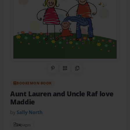
Share on Pinterest
QR Code
Copy Link
BOOKEMON BOOK
Aunt Lauren and Uncle Raf love
Maddie
by
Sally North
24
pages