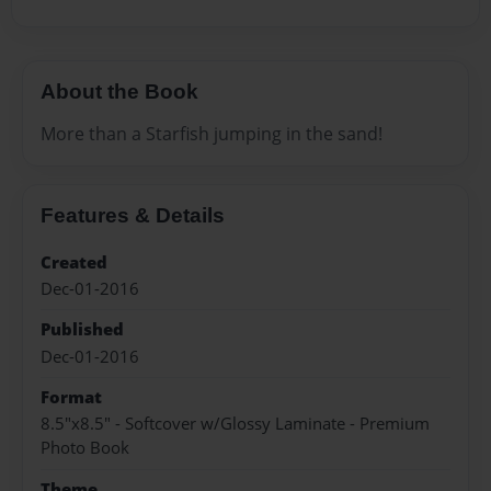
About the Book
More than a Starfish jumping in the sand!
Features & Details
Created
Dec-01-2016
Published
Dec-01-2016
Format
8.5"x8.5" - Softcover w/Glossy Laminate - Premium
Photo Book
Theme