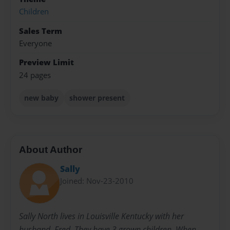
Children
Sales Term
Everyone
Preview Limit
24 pages
new baby
shower present
About Author
Sally
Joined: Nov-23-2010
Sally North lives in Louisville Kentucky with her
husband, Fred. They have 3 grown children. When