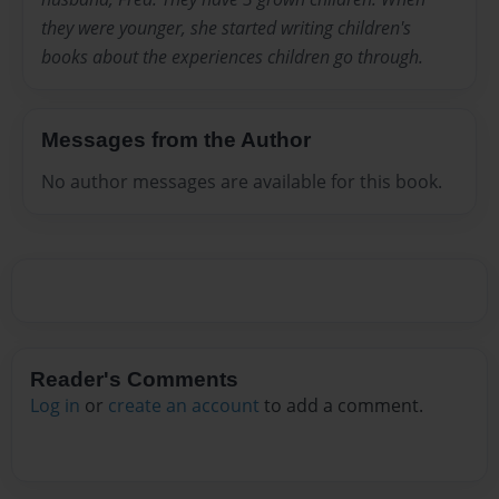
they were younger, she started writing children's
books about the experiences children go through.
Messages from the Author
No author messages are available for this book.
Reader's Comments
Log in
or
create an account
to add a comment.