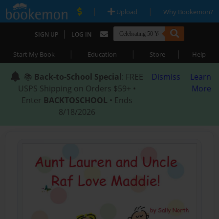
|
|
Upload
Why Bookemon?
|
SIGN UP
LOG IN
|
|
|
Start My Book
Education
Store
Help
📚
Back-to-School Special
: FREE
Dismiss
Learn
USPS Shipping on Orders $59+ •
More
Enter
BACKTOSCHOOL
• Ends
8/18/2026