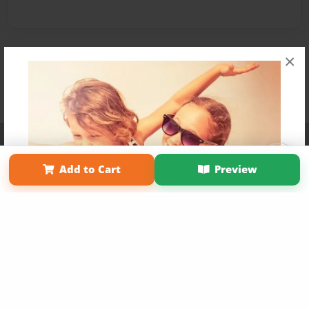
×
Affiliate Program
Contact Us
About Us
Privacy Policy
Term of Use
Why Bookemon
Add to Cart
Preview
Copyright 2026 LivePage LLC
Get 20% OFF Your First
Order of Your Own Printed
Book