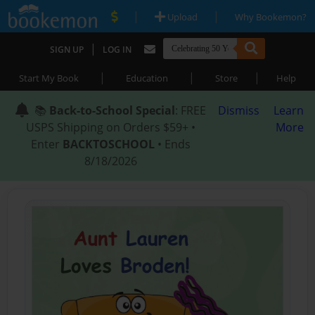
|
|
Upload
Why Bookemon?
|
SIGN UP
LOG IN
|
|
|
Start My Book
Education
Store
Help
📚
Back-to-School Special
: FREE
Dismiss
Learn
USPS Shipping on Orders $59+ •
More
Enter
BACKTOSCHOOL
• Ends
8/18/2026