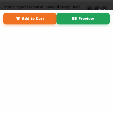
Affiliate Program
Contact Us
About Us
Privacy Policy
Term of Use
Why Bookemon
Add to Cart
Preview
Copyright 2026 LivePage LLC