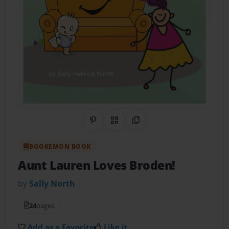
Share on Pinterest
QR Code
Copy Link
BOOKEMON BOOK
Aunt Lauren Loves Broden!
by
Sally North
24
pages
Add as a Favorite
Like it