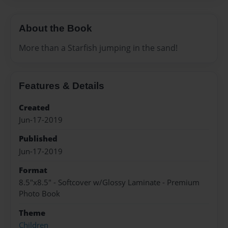
About the Book
More than a Starfish jumping in the sand!
Features & Details
Created
Jun-17-2019
Published
Jun-17-2019
Format
8.5"x8.5" - Softcover w/Glossy Laminate - Premium
Photo Book
Theme
Children