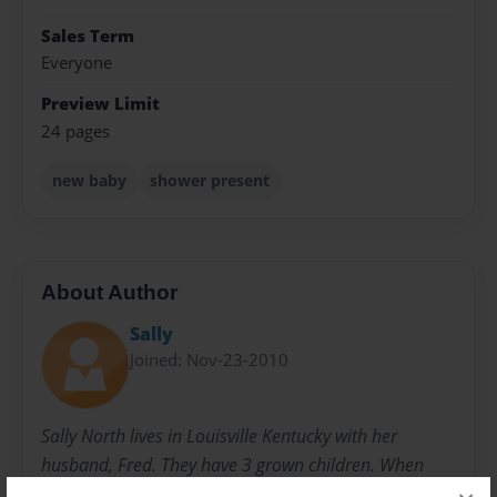
Sales Term
Everyone
Preview Limit
24 pages
new baby
shower present
About Author
Sally
Joined: Nov-23-2010
Sally North lives in Louisville Kentucky with her
husband, Fred. They have 3 grown children. When
they were younger, she started writing children's