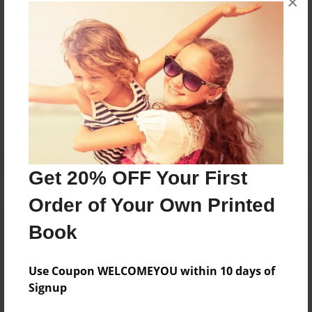
×
books about the experiences children go through.
Messages from the Author
No author messages are available for this book.
Get 20% OFF Your First
Order of Your Own Printed
Book
Use Coupon WELCOMEYOU within 10 days of
Signup