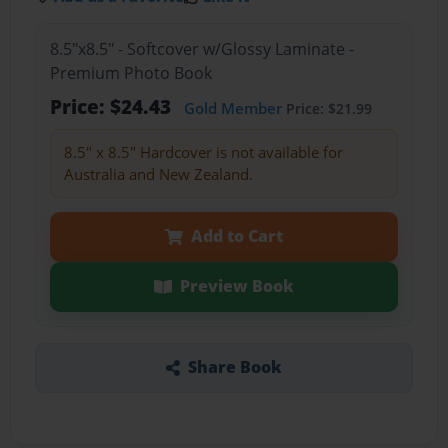
8.5"x8.5" - Softcover w/Glossy Laminate -
Premium Photo Book
Price: $24.43
Gold Member
Price: $21.99
8.5" x 8.5" Hardcover is not available for
Australia and New Zealand.
Add to Cart
Preview Book
Share Book