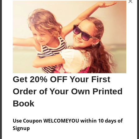
×
About the Book
More than a Starfish jumping in the sand!
Features & Details
Created
Nov-20-2018
Get 20% OFF Your First
Published
Order of Your Own Printed
Nov-20-2018
Book
Format
8.5"x8.5" - Hardcover w/Glossy Laminate - Premium
Photo Book
Use Coupon WELCOMEYOU within 10 days of
Signup
Theme
Children