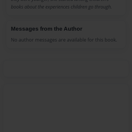
books about the experiences children go through.
Messages from the Author
No author messages are available for this book.