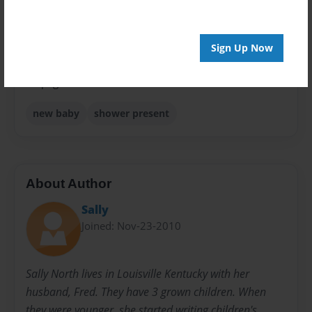
Sales Term
Everyone
Sign Up Now
Preview Limit
24 pages
new baby
shower present
About Author
Sally
Joined: Nov-23-2010
Sally North lives in Louisville Kentucky with her
husband, Fred. They have 3 grown children. When
they were younger, she started writing children's