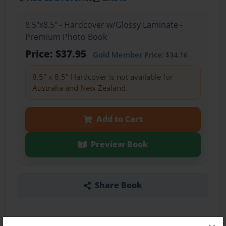
8.5"x8.5" - Hardcover w/Glossy Laminate -
Premium Photo Book
Price: $37.95
Gold Member
Price: $34.16
8.5" x 8.5" Hardcover is not available for
Australia and New Zealand.
Add to Cart
Preview Book
Share Book