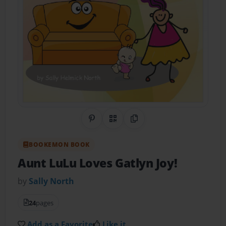
Share on Pinterest
QR Code
Copy Link
BOOKEMON BOOK
Aunt LuLu Loves Gatlyn Joy!
by
Sally North
24
pages
Add as a Favorite
Like it