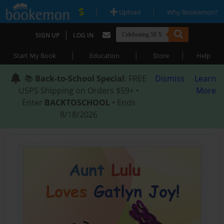
|
|
Upload
Why Bookemon?
|
SIGN UP
LOG IN
|
|
|
Start My Book
Education
Store
Help
📚
Back-to-School Special
: FREE
Dismiss
Learn
USPS Shipping on Orders $59+ •
More
Enter
BACKTOSCHOOL
• Ends
8/18/2026