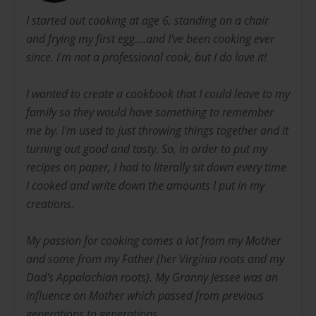
I started out cooking at age 6, standing on a chair
and frying my first egg....and I've been cooking ever
since. I'm not a professional cook, but I do love it!
I wanted to create a cookbook that I could leave to my
family so they would have something to remember
me by. I'm used to just throwing things together and it
turning out good and tasty. So, in order to put my
recipes on paper, I had to literally sit down every time
I cooked and write down the amounts I put in my
creations.
My passion for cooking comes a lot from my Mother
and some from my Father (her Virginia roots and my
Dad's Appalachian roots). My Granny Jessee was an
influence on Mother which passed from previous
generations to generations.