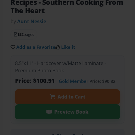
Recipes
- Southern Cooking From
The Heart
by
Aunt Nessie
152
pages
Add as a Favorite
Like it
8.5"x11" - Hardcover w/Matte Laminate -
Premium Photo Book
Price: $100.91
Gold Member
Price: $90.82
Add to Cart
Preview Book