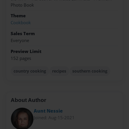
Photo Book
Theme
Cookbook
Sales Term
Everyone
Preview Limit
152 pages
country cooking
recipes
southern cooking
About Author
Aunt Nessie
Joined: Aug-15-2021