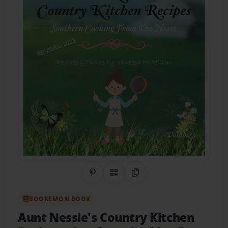
Share on Pinterest
QR Code
Copy Link
BOOKEMON BOOK
Aunt Nessie's Country Kitchen