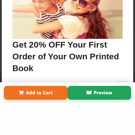
Get 20% OFF Your First
Order of Your Own Printed
Book
Affiliate Program
Contact Us
About Us
Privacy Policy
Use Coupon WELCOMEYOU within 10 days of
Term of Use
Why Bookemon
Signup
Add to Cart
Preview
Copyright 2026 LivePage LLC
Sign Up Now