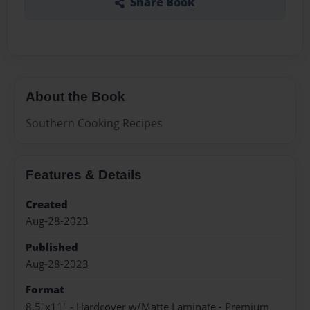
Share Book
About the Book
Southern Cooking Recipes
Features & Details
Created
Aug-28-2023
Published
Aug-28-2023
Format
8.5"x11" - Hardcover w/Matte Laminate - Premium