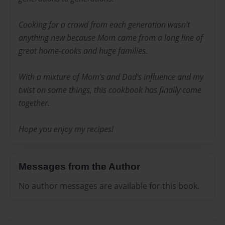
Cooking for a crowd from each generation wasn't
anything new because Mom came from a long line of
great home-cooks and huge families.
With a mixture of Mom's and Dad's influence and my
twist on some things, this cookbook has finally come
together.
Hope you enjoy my recipes!
Messages from the Author
No author messages are available for this book.