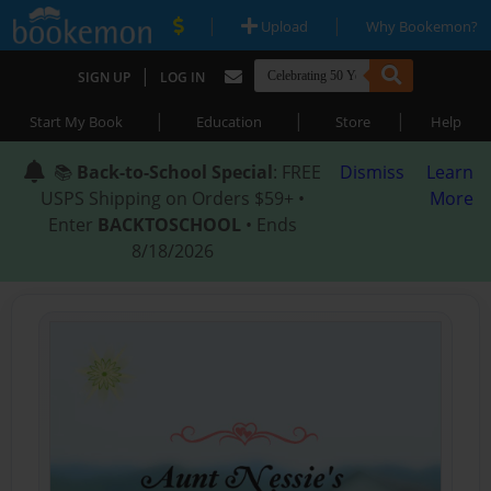
|
|
Upload
Why Bookemon?
|
SIGN UP
LOG IN
|
|
|
Start My Book
Education
Store
Help
📚
Back-to-School Special
: FREE
Dismiss
Learn
USPS Shipping on Orders $59+ •
More
Enter
BACKTOSCHOOL
• Ends
8/18/2026