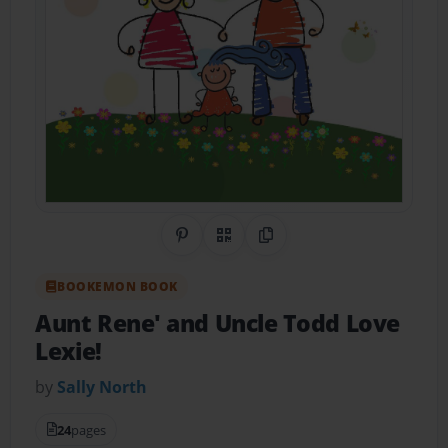
Share on Pinterest
QR Code
Copy Link
BOOKEMON BOOK
Aunt Rene' and Uncle Todd Love
Lexie!
by
Sally North
24
pages