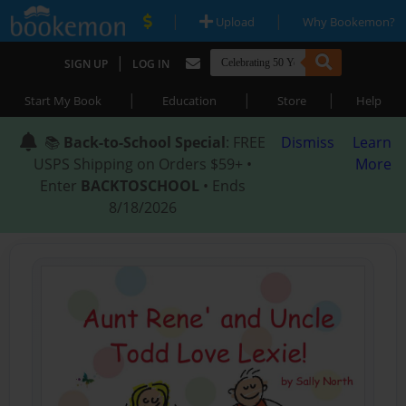
|
|
Upload
Why Bookemon?
|
SIGN UP
LOG IN
|
|
|
Start My Book
Education
Store
Help
📚
Back-to-School Special
: FREE
Dismiss
Learn
USPS Shipping on Orders $59+ •
More
Enter
BACKTOSCHOOL
• Ends
8/18/2026