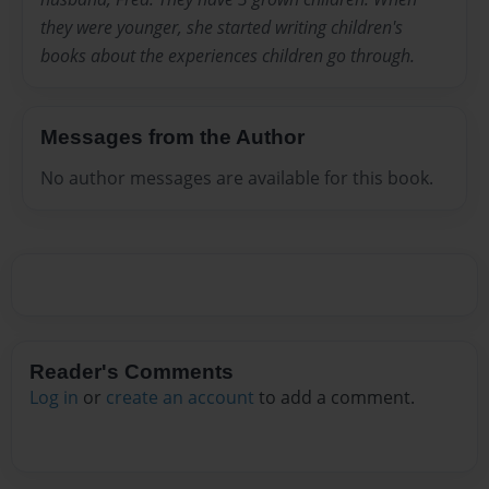
they were younger, she started writing children's
books about the experiences children go through.
Messages from the Author
No author messages are available for this book.
Reader's Comments
Log in
or
create an account
to add a comment.