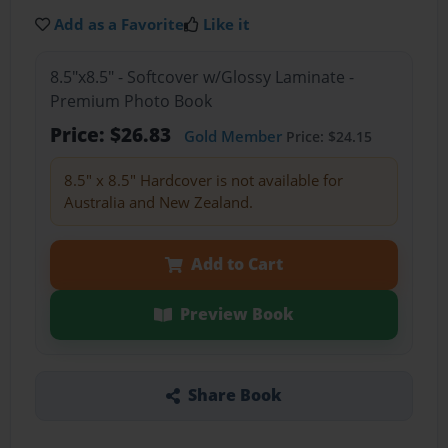
Add as a Favorite
Like it
8.5"x8.5" - Softcover w/Glossy Laminate -
Premium Photo Book
Price: $26.83
Gold Member
Price: $24.15
8.5" x 8.5" Hardcover is not available for
Australia and New Zealand.
Add to Cart
Preview Book
Share Book