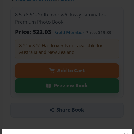
8.5"x8.5" - Softcover w/Glossy Laminate -
Premium Photo Book
Price: $22.03
Gold Member
Price: $19.83
8.5" x 8.5" Hardcover is not available for
Australia and New Zealand.
Add to Cart
Preview Book
Share Book