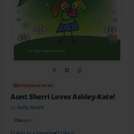
Share on Pinterest
QR Code
Copy Link
BOOKEMON BOOK
Aunt Sherri Loves Ashley-Kate!
by
Sally North
24
pages
Add as a Favorite
Like it