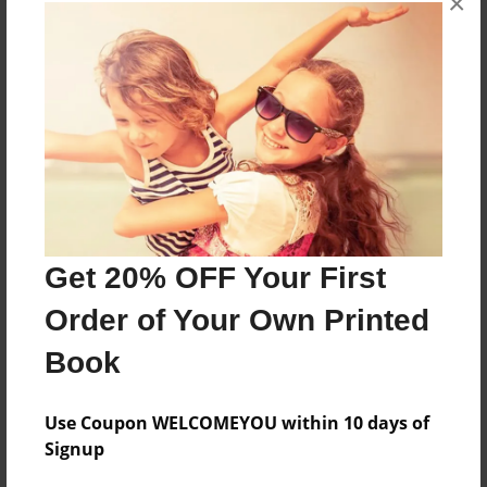
×
About the Book
More than a Starfish jumping in the sand!
Features & Details
Created
Jun-08-2020
Get 20% OFF Your First
Published
Order of Your Own Printed
Jun-08-2020
Book
Format
8.5"x8.5" - Softcover w/Glossy Laminate - Premium
Photo Book
Use Coupon WELCOMEYOU within 10 days of
Signup
Theme
Children