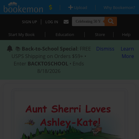
|
|
Upload
Why Bookemon?
|
SIGN UP
LOG IN
|
|
|
Start My Book
Education
Store
Help
📚
Back-to-School Special
: FREE
Dismiss
Learn
USPS Shipping on Orders $59+ •
More
Enter
BACKTOSCHOOL
• Ends
8/18/2026