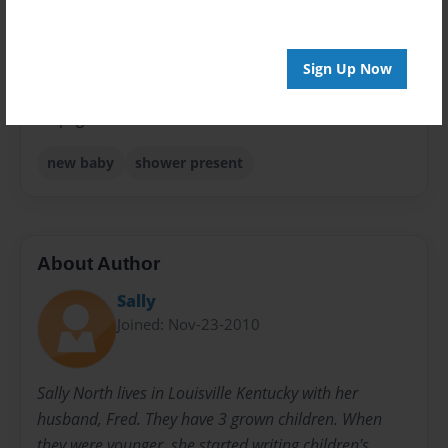
Sales Term
Everyone
Sign Up Now
Preview Limit
24 pages
new baby
shower present
About Author
Sally
Joined: Nov-23-2010
Sally North lives in Louisville Kentucky with her
husband, Fred. They have 3 grown children. When
they were younger, she started writing children's