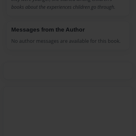
books about the experiences children go through.
Messages from the Author
No author messages are available for this book.