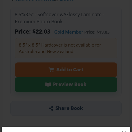
8.5"x8.5" - Softcover w/Glossy Laminate -
Premium Photo Book
Price: $22.03
Gold Member
Price: $19.83
8.5" x 8.5" Hardcover is not available for
Australia and New Zealand.
Add to Cart
Preview Book
Share Book