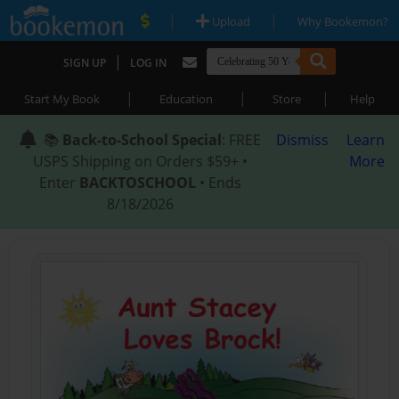
|
|
Upload
Why Bookemon?
|
SIGN UP
LOG IN
|
|
|
Start My Book
Education
Store
Help
📚
Back-to-School Special
: FREE
Dismiss
Learn
USPS Shipping on Orders $59+ •
More
Enter
BACKTOSCHOOL
• Ends
8/18/2026