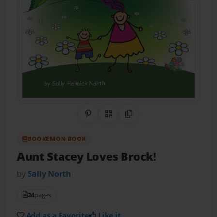
Share on Pinterest
QR Code
Copy Link
BOOKEMON BOOK
Aunt Stacey Loves Brock!
by
Sally North
24
pages
Add as a Favorite
Like it