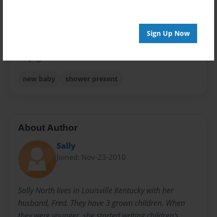
Sales Term
Everyone
Sign Up Now
Preview Limit
24 pages
new baby
shower present
About Author
Sally
Joined: Nov-23-2010
Sally North lives in Louisville Kentucky with her
husband, Fred. They have 3 grown children. When
they were younger, she started writing children's