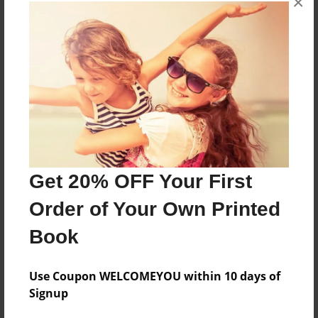
×
About the Book
More than a Starfish jumping in the sand!
Features & Details
Created
Jun-24-2020
Get 20% OFF Your First
Published
Order of Your Own Printed
Jun-24-2020
Book
Format
8.5"x8.5" - Softcover w/Glossy Laminate - Premium
Photo Book
Use Coupon WELCOMEYOU within 10 days of
Signup
Theme
Children