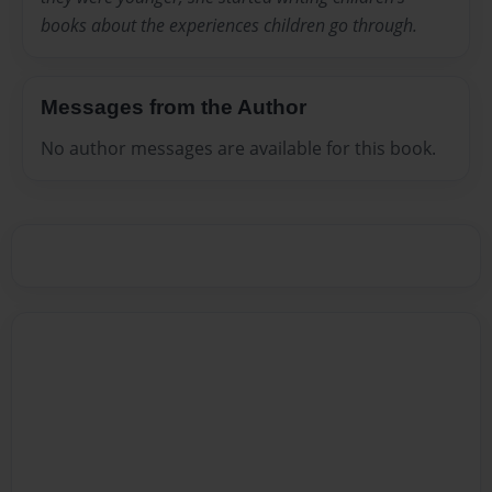
books about the experiences children go through.
Messages from the Author
No author messages are available for this book.